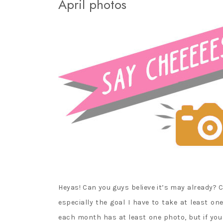
April photos
PURE NEEMO
LICCA CASTLE AND
TAKARA TOMY
MINIATURES
Heyas! Can you guys believe it’s may already? C
especially the goal I have to take at least on
each month has at least one photo, but if you