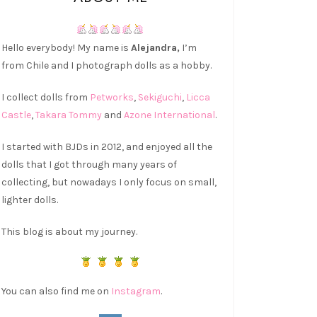
Hello everybody! My name is
Alejandra,
I’m
from Chile and I photograph dolls as a hobby.
I collect dolls from
Petworks
,
Sekiguchi
,
Licca
Castle
,
Takara Tommy
and
Azone International
.
I started with BJDs in 2012, and enjoyed all the
dolls that I got through many years of
collecting, but nowadays I only focus on small,
lighter dolls.
This blog is about my journey.
You can also find me on
Instagram
.