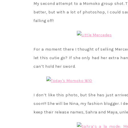
My second attempt to a Momoko group shot. The 
better, but with a lot of photoshop, I could sa
falling off!
For a moment there I thought of selling Merce
let this cutie go? If she only had her extra h
can’t hold her sword.
I don’t like this photo, but She has just arri
soon!!! She will be Nina, my fashion blogger. I 
keep their release names, Sahra and Maya, unle