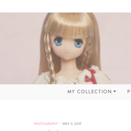
Skip
to
content
MY COLLECTION
P
BALL JOINTED DOLLS
MOMOKO DOLL &
FRIENDS
/
PHOTOGRAPHY
MAY 3, 2017