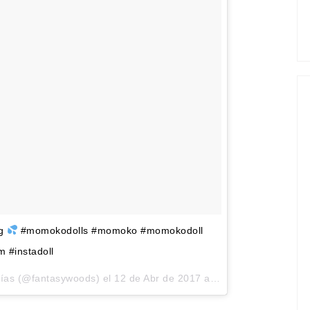
ng
#momokodolls #momoko #momokodoll
m #instadoll
rías (@fantasywoods) el
12 de Abr de 2017 a la(s) 1:58 PDT