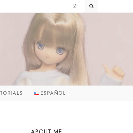
TORIALS
ESPAÑOL
ABOUT ME