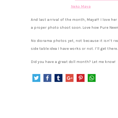
And last arrival of the month, Maya!!! I love he
a proper photo shoot soon. Love how Pure Neemo
No diorama photos yet, not because it isn’t rea
side table idea I have works or not. I’ll get there.
Did you have a great doll month? Let me know!
Post
navigation