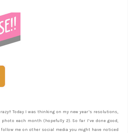
razy!! Today I was thinking on my new year’s resolutions,
e photo each month (hopefully 2). So far I’ve done good,
 follow me on other social media you might have noticed