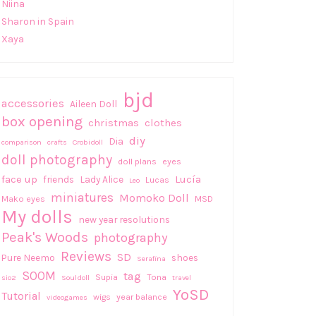
Niina
Sharon in Spain
Xaya
bjd
accessories
Aileen Doll
box opening
christmas
clothes
diy
Dia
comparison
crafts
Crobidoll
doll photography
doll plans
eyes
face up
Lucía
friends
Lady Alice
Lucas
Leo
miniatures
Momoko Doll
Mako eyes
MSD
My dolls
new year resolutions
Peak's Woods
photography
Reviews
SD
Pure Neemo
shoes
Serafina
SOOM
tag
Supia
Tona
sio2
Souldoll
travel
YoSD
Tutorial
wigs
year balance
videogames