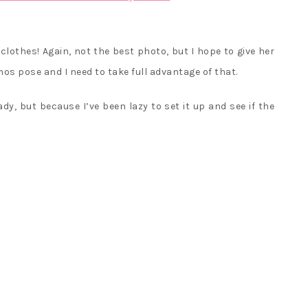
r clothes! Again, not the best photo, but I hope to give her
s pose and I need to take full advantage of that.
dy, but because I’ve been lazy to set it up and see if the
<
CCS
Com
girl
Mr.
17S
Z
Rur
ani
>
toy
wit