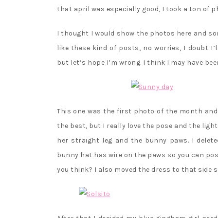
that april was especially good, I took a ton of p
I thought I would show the photos here and so
like these kind of posts, no worries, I doubt 
but let’s hope I’m wrong. I think I may have be
This one was the first photo of the month and 
the best, but I really love the pose and the lig
her straight leg and the bunny paws. I delet
bunny hat has wire on the paws so you can pos
you think? I also moved the dress to that side s