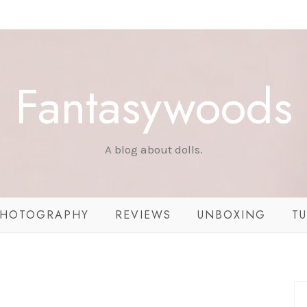
Fantasywoods
A blog about dolls.
HOTOGRAPHY
REVIEWS
UNBOXING
TU