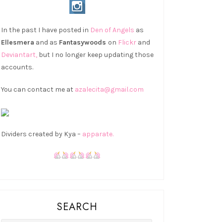
In the past I have posted in
Den of Angels
as
Ellesmera
and as
Fantasywoods
on
Flickr
and
Deviantart,
but I no longer keep updating those
accounts.
You can contact me at
azalecita@gmail.com
Dividers created by Kya –
apparate.
SEARCH