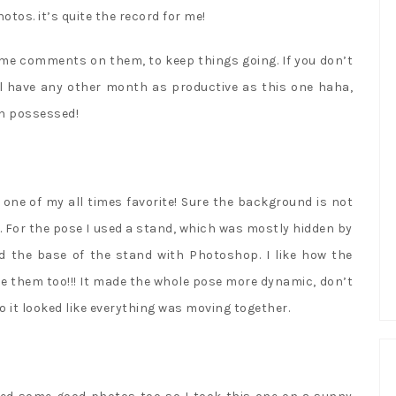
hotos. it’s quite the record for me!
me comments on them, to keep things going. If you don’t
I’ll have any other month as productive as this one haha,
en possessed!
one of my all times favorite! Sure the background is not
ht. For the pose I used a stand, which was mostly hidden by
ed the base of the stand with Photoshop. I like how the
e them too!!! It made the whole pose more dynamic, don’t
o it looked like everything was moving together.