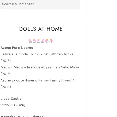
DOLLS AT HOME
Azone Pure Neemo
Sahra a la mode – Pink! Pink! (White x Pink)
(2017)
Meow × Meow a la mode Abyssinian Neko Maya
(2017)
Azone Ex cute Himeno Fanny Fanny III ver. 1.1
(2018)
Licca Castle
??????? (2026)
Momoko DOLL & Friends