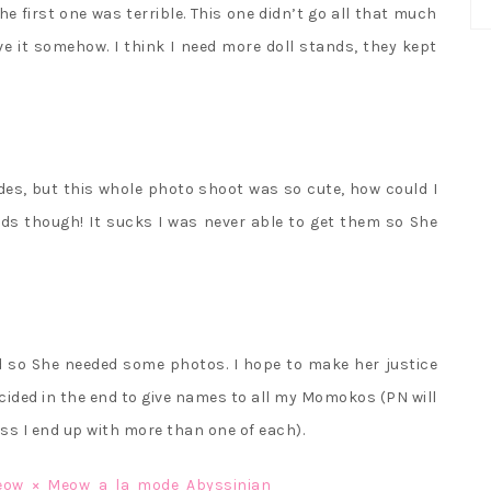
first one was terrible. This one didn’t go all that much
ve it somehow. I think I need more doll stands, they kept
des, but this whole photo shoot was so cute, how could I
ands though! It sucks I was never able to get them so She
ved so She needed some photos. I hope to make her justice
decided in the end to give names to all my Momokos (PN will
ss I end up with more than one of each).