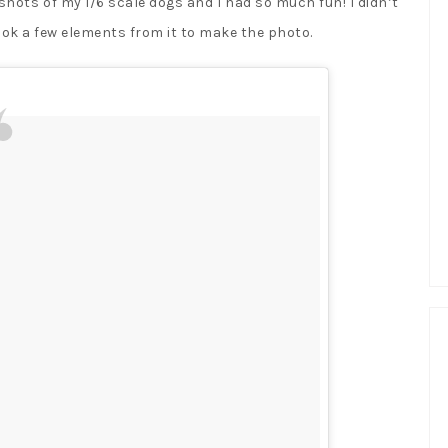
shots of my 1/6 scale dogs and I had so much fun! I didn’t
ook a few elements from it to make the photo.