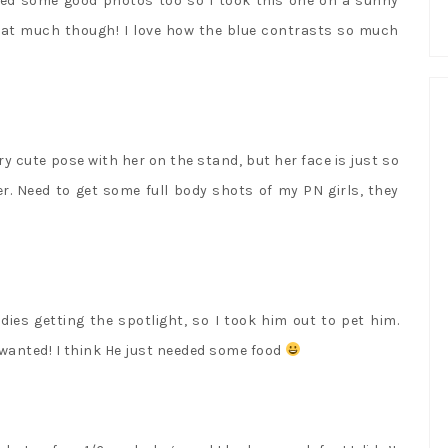
eded some good photos too so I took this one on a sunny
 that much though! I love how the blue contrasts so much
y cute pose with her on the stand, but her face is just so
r. Need to get some full body shots of my PN girls, they
adies getting the spotlight, so I took him out to pet him.
e wanted! I think He just needed some food