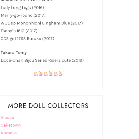
Lady Long Legs (2016)
Merry-go-round (2017)
WUDsp Monchhichi Gingham Blue (2017)
Today’s 1610 (2017)
CCS girl 17SS Ruruko (2017)
Takara Tomy
Licca-chan Bijou Series Riders cute (2019)
MORE DOLL COLLECTORS
Alasse
Caketown
Kamelia