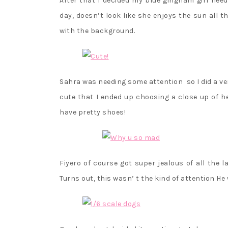
After that I decided my blue gingham girl ne
day, doesn’t look like she enjoys the sun all
with the background.
Sahra was needing some attention so I did a ver
cute that I ended up choosing a close up of he
have pretty shoes!
Fiyero of course got super jealous of all the l
Turns out, this wasn’ t the kind of attention H