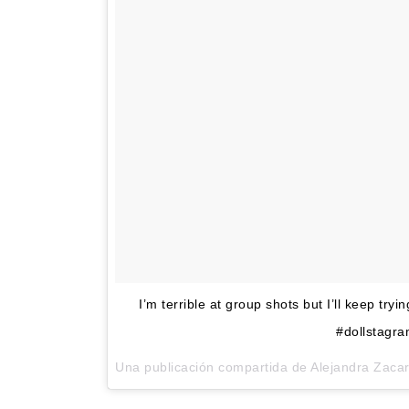
I’m terrible at group shots but I’ll keep tryi
#dollstagra
Una publicación compartida de Alejandra Zaca