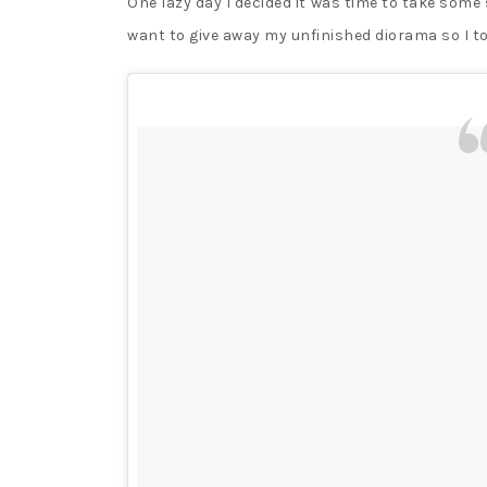
One lazy day I decided it was time to take some 
want to give away my unfinished diorama so I t