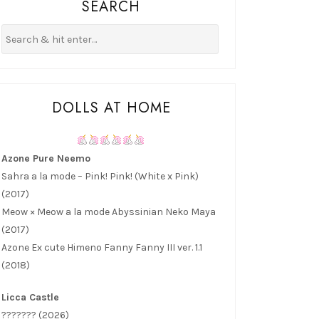
SEARCH
DOLLS AT HOME
Azone Pure Neemo
Sahra a la mode – Pink! Pink! (White x Pink)
(2017)
Meow × Meow a la mode Abyssinian Neko Maya
(2017)
Azone Ex cute Himeno Fanny Fanny III ver. 1.1
(2018)
Licca Castle
??????? (2026)