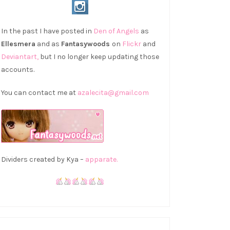
In the past I have posted in
Den of Angels
as
Ellesmera
and as
Fantasywoods
on
Flickr
and
Deviantart,
but I no longer keep updating those
accounts.
You can contact me at
azalecita@gmail.com
Dividers created by Kya –
apparate.