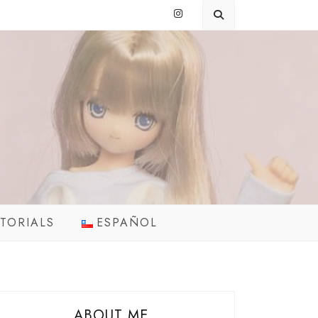
TORIALS
ESPAÑOL
ABOUT ME