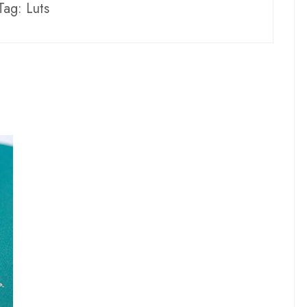
Tag:
Luts