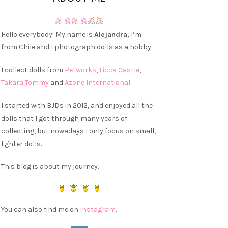
Hello everybody! My name is
Alejandra,
I’m
from Chile and I photograph dolls as a hobby.
I collect dolls from
Petworks
,
Licca Castle
,
Takara Tommy
and
Azone International
.
I started with BJDs in 2012, and enjoyed all the
dolls that I got through many years of
collecting, but nowadays I only focus on small,
lighter dolls.
This blog is about my journey.
You can also find me on
Instagram
.