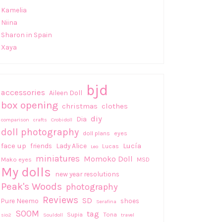
Kamelia
Niina
Sharon in Spain
Xaya
bjd
accessories
Aileen Doll
box opening
christmas
clothes
diy
Dia
comparison
crafts
Crobidoll
doll photography
doll plans
eyes
face up
Lucía
friends
Lady Alice
Lucas
Leo
miniatures
Momoko Doll
Mako eyes
MSD
My dolls
new year resolutions
Peak's Woods
photography
Reviews
SD
Pure Neemo
shoes
Serafina
SOOM
tag
Supia
Tona
sio2
Souldoll
travel