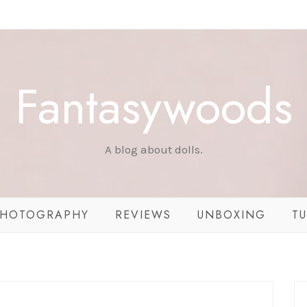
Fantasywoods
A blog about dolls.
HOTOGRAPHY
REVIEWS
UNBOXING
TU