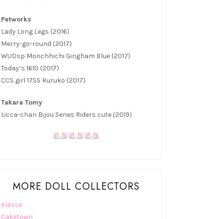
Petworks
Lady Long Legs (2016)
Merry-go-round (2017)
WUDsp Monchhichi Gingham Blue (2017)
Today’s 1610 (2017)
CCS girl 17SS Ruruko (2017)
Takara Tomy
Licca-chan Bijou Series Riders cute (2019)
MORE DOLL COLLECTORS
Alasse
Caketown