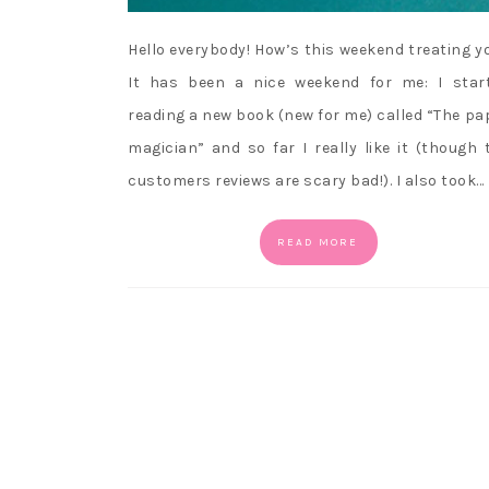
Hello everybody! How’s this weekend treating y
It has been a nice weekend for me: I star
reading a new book (new for me) called “The pa
magician” and so far I really like it (though 
customers reviews are scary bad!). I also took…
READ MORE