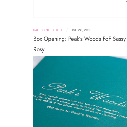
LICCA CASTLE AND
TAKARA TOMY
MINIATURES
/
BALL JOINTED DOLLS
JUNE 26, 2016
Box Opening: Peak’s Woods FoF Sassy
Rosy