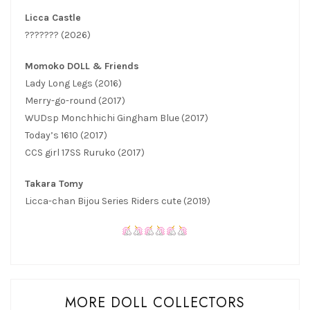
Licca Castle
??????? (2026)
Momoko DOLL & Friends
Lady Long Legs (2016)
Merry-go-round (2017)
WUDsp Monchhichi Gingham Blue (2017)
Today’s 1610 (2017)
CCS girl 17SS Ruruko (2017)
Takara Tomy
Licca-chan Bijou Series Riders cute (2019)
MORE DOLL COLLECTORS