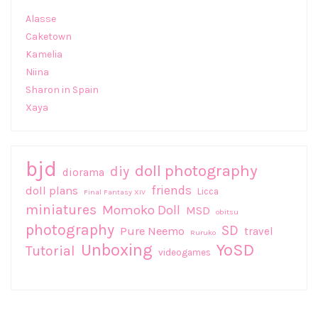
Alasse
Caketown
Kamelia
Niina
Sharon in Spain
Xaya
bjd
doll photography
diy
diorama
friends
doll plans
Licca
Final Fantasy XIV
miniatures
Momoko Doll
MSD
obitsu
photography
SD
Pure Neemo
travel
Ruruko
Unboxing
YoSD
Tutorial
videogames