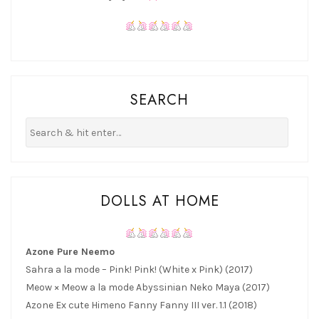
SEARCH
DOLLS AT HOME
Azone Pure Neemo
Sahra a la mode – Pink! Pink! (White x Pink) (2017)
Meow × Meow a la mode Abyssinian Neko Maya (2017)
Azone Ex cute Himeno Fanny Fanny III ver. 1.1 (2018)