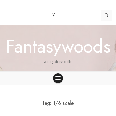
Skip
to
content
Fantasywoods
A blog about dolls.
Tag:
1/6 scale