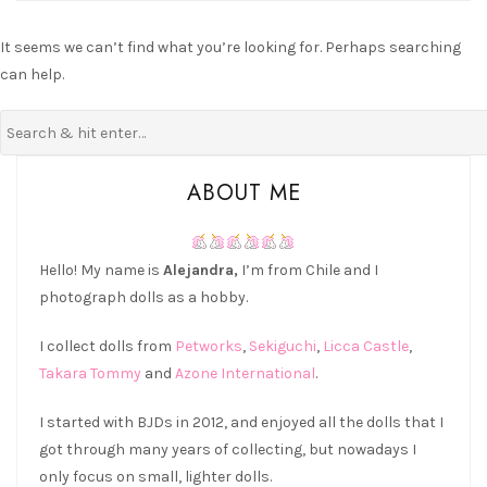
It seems we can’t find what you’re looking for. Perhaps searching
can help.
ABOUT ME
Hello! My name is
Alejandra,
I’m from Chile and I
photograph dolls as a hobby.
I collect dolls from
Petworks
,
Sekiguchi
,
Licca Castle
,
Takara Tommy
and
Azone International
.
I started with BJDs in 2012, and enjoyed all the dolls that I
got through many years of collecting, but nowadays I
only focus on small, lighter dolls.