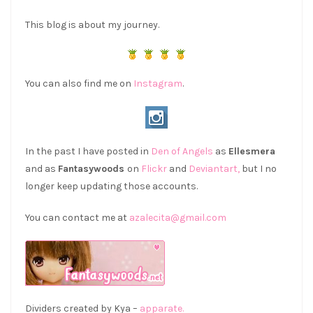
This blog is about my journey.
You can also find me on
Instagram
.
In the past I have posted in
Den of Angels
as
Ellesmera
and as
Fantasywoods
on
Flickr
and
Deviantart,
but I no
longer keep updating those accounts.
You can contact me at
azalecita@gmail.com
Dividers created by Kya –
apparate.