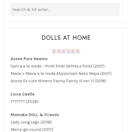
DOLLS AT HOME
Azone Pure Neemo
Sahra a la mode – Pink! Pink! (White x Pink) (2017)
Meow × Meow a la mode Abyssinian Neko Maya (2017)
Azone Ex cute Himeno Fanny Fanny III ver. 1.1 (2018)
Licca Castle
??????? (2026)
Momoko DOLL & Friends
Lady Long Legs (2016)
Merry-go-round (2017)