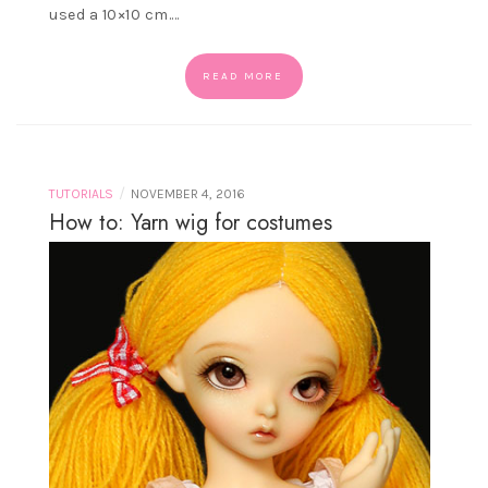
used a 10×10 cm.…
READ MORE
/
TUTORIALS
NOVEMBER 4, 2016
How to: Yarn wig for costumes