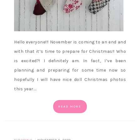
Hello everyone!!! November is coming to an end and
with that it’s time to prepare for Christmas!! Who
is excited?! I definitely am. In fact, I’ve been
planning and preparing for some time now so
hopefully I will have nice doll Christmas photos
this year.…
READ MORE