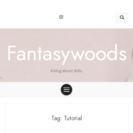
Skip
to
content
Fantasywoods
A blog about dolls.
Tag:
Tutorial