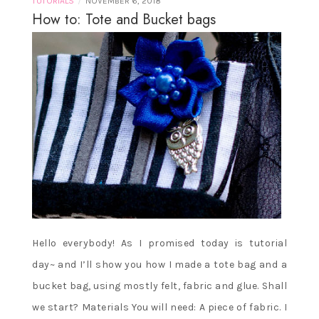
/
TUTORIALS
NOVEMBER 6, 2018
How to: Tote and Bucket bags
Hello everybody! As I promised today is tutorial
day~ and I’ll show you how I made a tote bag and a
bucket bag, using mostly felt, fabric and glue. Shall
we start? Materials You will need: A piece of fabric. I