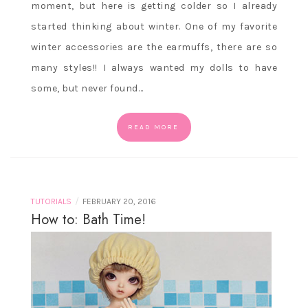
moment, but here is getting colder so I already
started thinking about winter. One of my favorite
winter accessories are the earmuffs, there are so
many styles!! I always wanted my dolls to have
some, but never found…
READ MORE
/
TUTORIALS
FEBRUARY 20, 2016
How to: Bath Time!