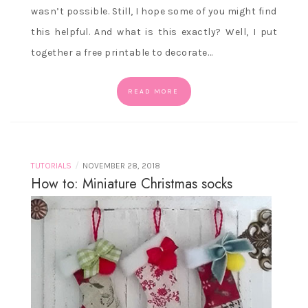
wasn’t possible. Still, I hope some of you might find
this helpful. And what is this exactly? Well, I put
together a free printable to decorate…
READ MORE
/
TUTORIALS
NOVEMBER 28, 2018
How to: Miniature Christmas socks