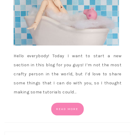
Hello everybody! Today I want to start a new
section in this blog for you guys! I’m not the most
crafty person in the world, but I’d love to share
some things that I can do with you, so I thought
making some tutorials could…
READ MORE