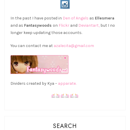
In the past I have posted in
Den of Angels
as
Ellesmera
and as
Fantasywoods
on
Flickr
and
Deviantart,
but I no
longer keep updating those accounts.
You can contact me at
azalecita@gmail.com
Dividers created by Kya –
apparate.
SEARCH