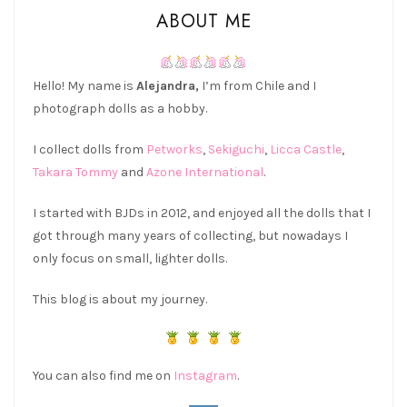
ABOUT ME
Hello! My name is
Alejandra,
I’m from Chile and I
photograph dolls as a hobby.
I collect dolls from
Petworks
,
Sekiguchi
,
Licca Castle
,
Takara Tommy
and
Azone International
.
I started with BJDs in 2012, and enjoyed all the dolls that I
got through many years of collecting, but nowadays I
only focus on small, lighter dolls.
This blog is about my journey.
You can also find me on
Instagram
.