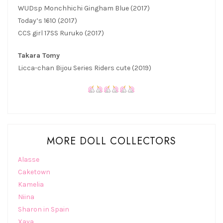
WUDsp Monchhichi Gingham Blue (2017)
Today’s 1610 (2017)
CCS girl 17SS Ruruko (2017)
Takara Tomy
Licca-chan Bijou Series Riders cute (2019)
MORE DOLL COLLECTORS
Alasse
Caketown
Kamelia
Niina
Sharon in Spain
Xaya