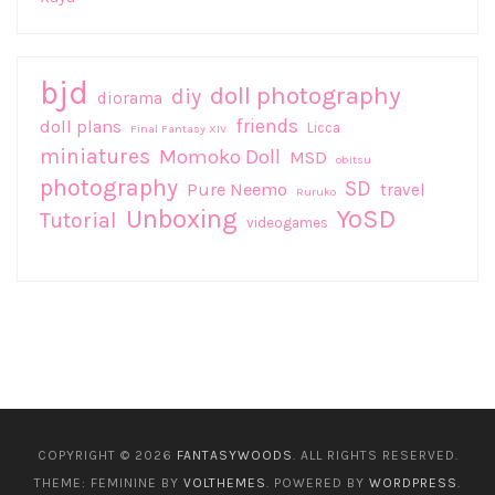
bjd
doll photography
diy
diorama
friends
doll plans
Licca
Final Fantasy XIV
miniatures
Momoko Doll
MSD
obitsu
photography
SD
Pure Neemo
travel
Ruruko
Unboxing
YoSD
Tutorial
videogames
COPYRIGHT © 2026
FANTASYWOODS
. ALL RIGHTS RESERVED.
THEME: FEMININE BY
VOLTHEMES
. POWERED BY
WORDPRESS
.