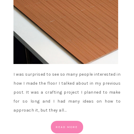
I was surprised to see so many people interested in
how I made the floor I talked about in my previous
post. It was a crafting project I planned to make
for so long and I had many ideas on how to
approach it, but they all…
READ MORE