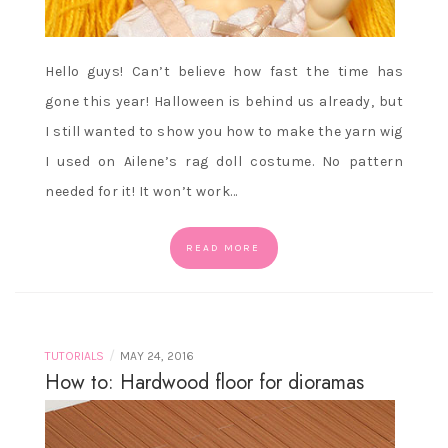
Hello guys! Can’t believe how fast the time has
gone this year! Halloween is behind us already, but
I still wanted to show you how to make the yarn wig
I used on Ailene’s rag doll costume. No pattern
needed for it! It won’t work…
READ MORE
/
TUTORIALS
MAY 24, 2016
How to: Hardwood floor for dioramas