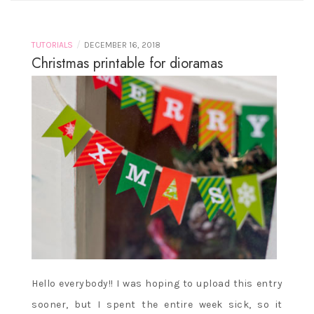
/
TUTORIALS
DECEMBER 16, 2018
Christmas printable for dioramas
Hello everybody!! I was hoping to upload this entry
sooner, but I spent the entire week sick, so it