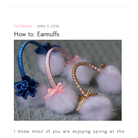
/
TUTORIALS
APRIL 11, 2016
How to: Earmuffs
I know most of you are enjoying spring at the