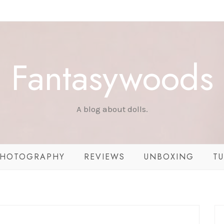
Fantasywoods
A blog about dolls.
HOTOGRAPHY
REVIEWS
UNBOXING
TU