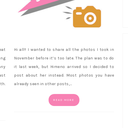
eat
Hi all!! I wanted to share all the photos I took in
ing
November before it’s too late. The plan was to do
nny
it last week, but Himeno arrived so I decided to
ast
post about her instead. Most photos you have
th.
already seen in other posts,…
READ MORE