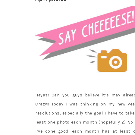
Heyas! Can you guys believe it’s may alrea
Crazy!! Today I was thinking on my new yea
resolutions, especially the goal I have to take
least one photo each month (hopefully 2). So 
I’ve done good, each month has at least 