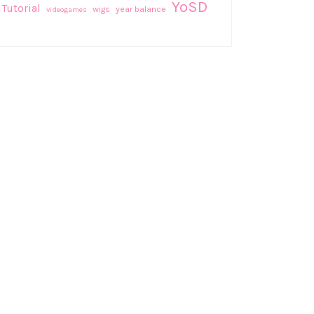
YoSD
Tutorial
wigs
year balance
videogames