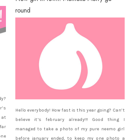
round
dy?
r’s
Hello everybody! How fast is this year going? Can’t
 at
believe it’s february already!!! Good thing I
far
managed to take a photo of my pure neemo girl
one
before january ended, to keep my one photo a