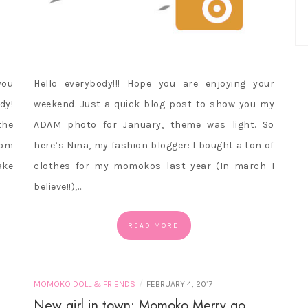
you
Hello everybody!!! Hope you are enjoying your
dy!
weekend. Just a quick blog post to show you my
the
ADAM photo for January, theme was light. So
rom
here’s Nina, my fashion blogger: I bought a ton of
ake
clothes for my momokos last year (In march I
believe!!),…
READ MORE
/
MOMOKO DOLL & FRIENDS
FEBRUARY 4, 2017
New girl in town: Momoko Merry go