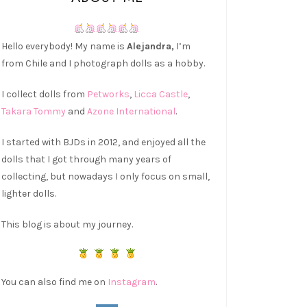
Hello everybody! My name is
Alejandra,
I’m
from Chile and I photograph dolls as a hobby.
I collect dolls from
Petworks
,
Licca Castle
,
Takara Tommy
and
Azone International
.
I started with BJDs in 2012, and enjoyed all the
dolls that I got through many years of
collecting, but nowadays I only focus on small,
lighter dolls.
This blog is about my journey.
You can also find me on
Instagram
.