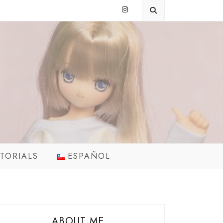
TORIALS
ESPAÑOL
ABOUT ME