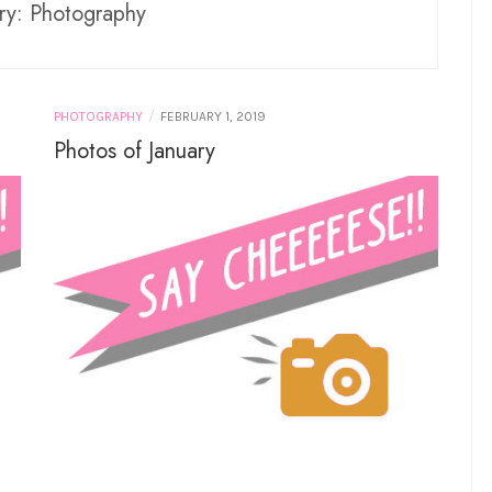
ry:
Photography
/
PHOTOGRAPHY
FEBRUARY 1, 2019
Photos of January