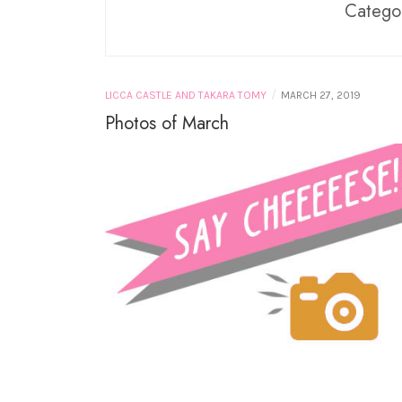
PURE NEEMO
Catego
LICCA CASTLE AND
TAKARA TOMY
MINIATURES
/
LICCA CASTLE AND TAKARA TOMY
MARCH 27, 2019
Photos of March