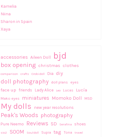
Kamelia
Niina
Sharon in Spain
Xaya
bjd
accessories
Aileen Doll
box opening
christmas
clothes
diy
Dia
comparison
crafts
Crobidoll
doll photography
doll plans
eyes
face up
Lucía
friends
Lady Alice
Lucas
Leo
miniatures
Momoko Doll
Mako eyes
MSD
My dolls
new year resolutions
Peak's Woods
photography
Reviews
SD
Pure Neemo
shoes
Serafina
SOOM
tag
Supia
Tona
sio2
Souldoll
travel