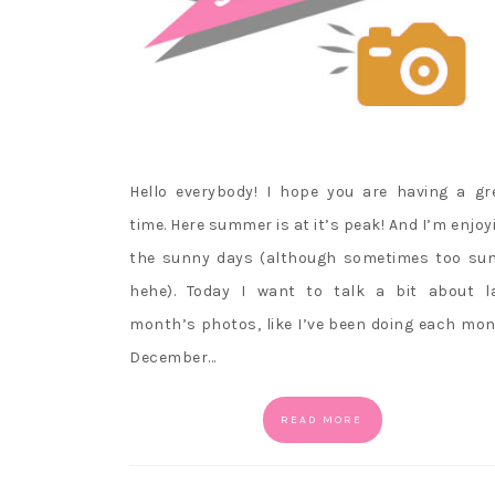
Hello everybody! I hope you are having a gr
time. Here summer is at it’s peak! And I’m enjoy
the sunny days (although sometimes too su
hehe). Today I want to talk a bit about l
month’s photos, like I’ve been doing each mon
December…
READ MORE