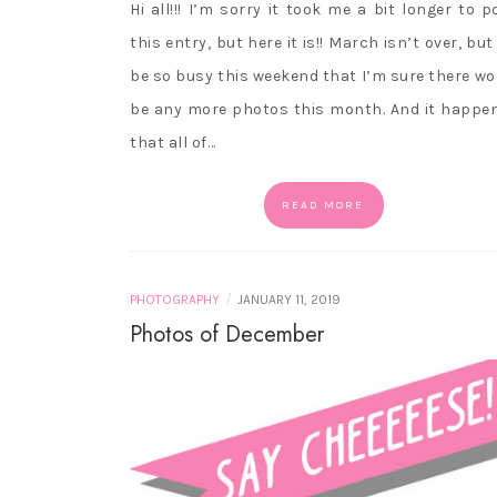
Hi all!!! I’m sorry it took me a bit longer to p
this entry, but here it is!! March isn’t over, but I
be so busy this weekend that I’m sure there wo
be any more photos this month. And it happe
that all of…
READ MORE
/
PHOTOGRAPHY
JANUARY 11, 2019
Photos of December