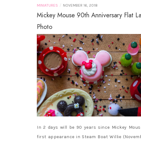
/
MINIATURES
NOVEMBER 16, 2018
Mickey Mouse 90th Anniversary Flat L
Photo
In 2 days will be 90 years since Mickey Mous
first appearance in Steam Boat Willie (Novem