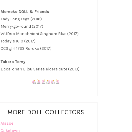
Momoko DOLL & Friends
Lady Long Legs (2016)
Merry-go-round (2017)
WUDsp Monchhichi Gingham Blue (2017)
Today’s 1610 (2017)
CCS girl 17SS Ruruko (2017)
Takara Tomy
Licca-chan Bijou Series Riders cute (2019)
MORE DOLL COLLECTORS
Alasse
Caketown