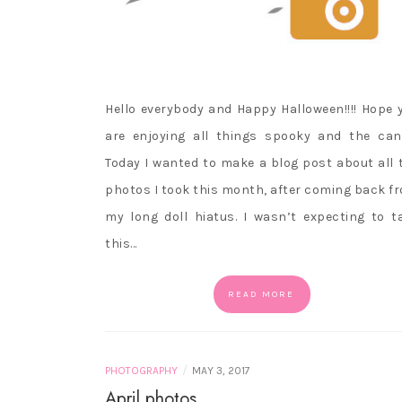
Hello everybody and Happy Halloween!!!! Hope 
are enjoying all things spooky and the can
Today I wanted to make a blog post about all 
photos I took this month, after coming back f
my long doll hiatus. I wasn’t expecting to t
this…
READ MORE
/
PHOTOGRAPHY
MAY 3, 2017
April photos