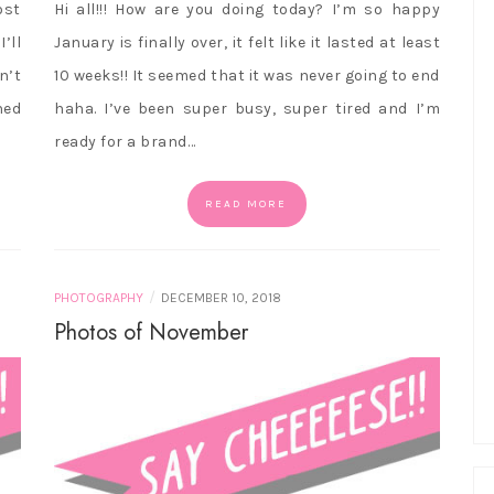
ost
Hi all!!! How are you doing today? I’m so happy
’ll
January is finally over, it felt like it lasted at least
n’t
10 weeks!! It seemed that it was never going to end
ned
haha. I’ve been super busy, super tired and I’m
ready for a brand…
READ MORE
/
PHOTOGRAPHY
DECEMBER 10, 2018
Photos of November