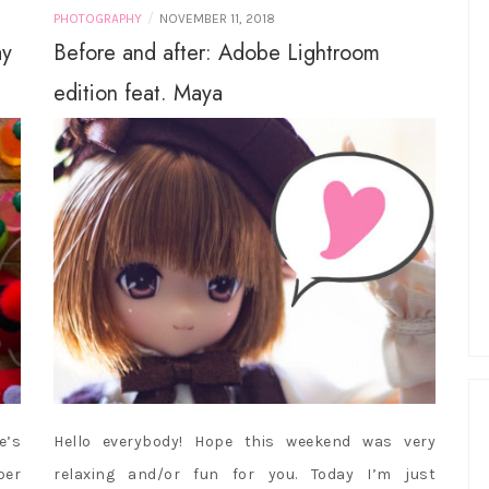
/
PHOTOGRAPHY
NOVEMBER 11, 2018
ay
Before and after: Adobe Lightroom
edition feat. Maya
e’s
Hello everybody! Hope this weekend was very
ber
relaxing and/or fun for you. Today I’m just