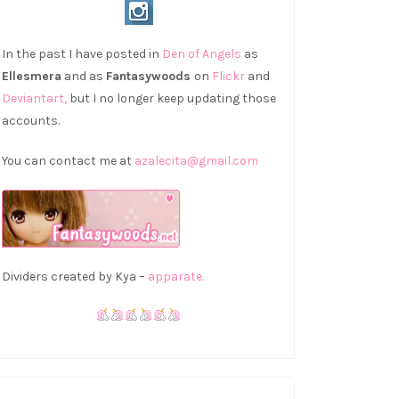
In the past I have posted in
Den of Angels
as
Ellesmera
and as
Fantasywoods
on
Flickr
and
Deviantart,
but I no longer keep updating those
accounts.
You can contact me at
azalecita@gmail.com
Dividers created by Kya –
apparate.