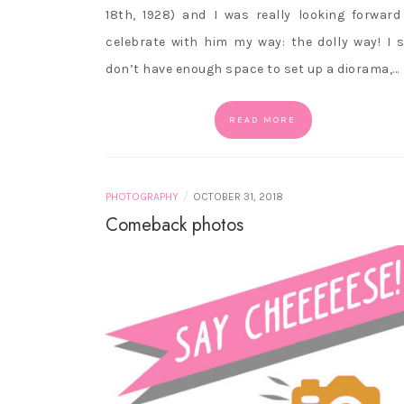
18th, 1928) and I was really looking forward
celebrate with him my way: the dolly way! I st
don’t have enough space to set up a diorama,…
READ MORE
/
PHOTOGRAPHY
OCTOBER 31, 2018
Comeback photos