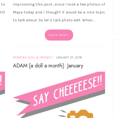
 to
improvising this post, since I took a few photos of
ill
Maya today and I thought it would be a nice topic
to talk about. So let’s talk photo edit. When…
READ MORE
/
MOMOKO DOLL & FRIENDS
JANUARY 27, 2018
ADAM [a doll a month]: January