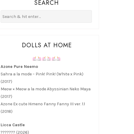
SEARCH
DOLLS AT HOME
Azone Pure Neemo
Sahra a la mode – Pink! Pink! (White x Pink)
(2017)
Meow × Meow a la mode Abyssinian Neko Maya
(2017)
Azone Ex cute Himeno Fanny Fanny III ver. 1.1
(2018)
Licca Castle
??????? (2026)