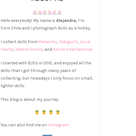
Hello everybody! My name is
Alejandra,
I’m
from Chile and I photograph dolls as a hobby.
I collect dolls from
Petworks
,
Sekiguchi
,
Licca
Castle
,
Takara Tommy
and
Azone International
.
I started with BJDs in 2012, and enjoyed all the
dolls that I got through many years of
collecting, but nowadays I only focus on small,
lighter dolls.
This blog is about my journey.
You can also find me on
Instagram
.