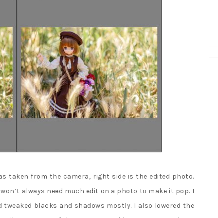
 as taken from the camera, right side is the edited photo.
u won’t always need much edit on a photo to make it pop. I
d tweaked blacks and shadows mostly. I also lowered the