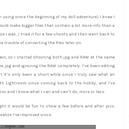
.
 using since the beginning of my doll adventure) I knew I
uld make bigger files that contain a lot more info than a
ie I was, I tried it for a few shoots and then went back to
he trouble of converting the files later on.
gain, so I started shooting both jpg and RAW at the same
he jpg and ignoring the RAW completely. I’ve been editing
 it’s only been a short while since I truly saw what an
with Lightroom since coming back to the hobby, and I’ve
too and I know what I can and can’t do, more or less.
ght it would be fun to show a few before and after pics.
realize I’ve improved since.