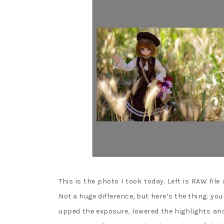
This is the photo I took today. Left is RAW file
Not a huge difference, but here’s the thing: yo
upped the exposure, lowered the highlights an