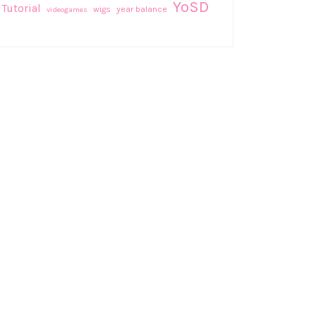
YoSD
Tutorial
wigs
year balance
videogames