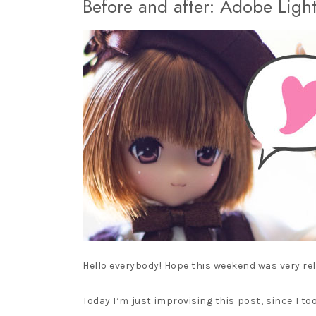
Before and after: Adobe Ligh
PURE NEEMO
LICCA CASTLE AND
TAKARA TOMY
MINIATURES
Hello everybody! Hope this weekend was very rel
Today I’m just improvising this post, since I t