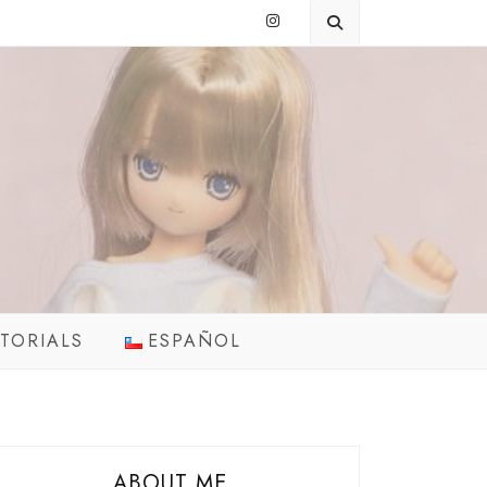
TORIALS
ESPAÑOL
ABOUT ME