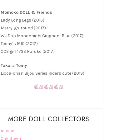
Momoko DOLL & Friends
Lady Long Legs (2016)
Merry-go-round (2017)
WUDsp Monchhichi Gingham Blue (2017)
Today’s 1610 (2017)
CCS girl 17SS Ruruko (2017)
Takara Tomy
Licca-chan Bijou Series Riders cute (2019)
MORE DOLL COLLECTORS
Alasse
Caketown