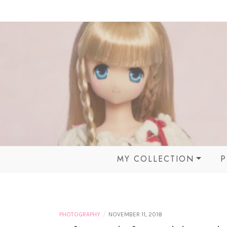
Skip
to
content
MY COLLECTION
P
BALL JOINTED DOLLS
MOMOKO DOLL &
FRIENDS
/
PHOTOGRAPHY
NOVEMBER 11, 2018