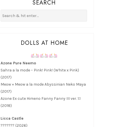
SEARCH
DOLLS AT HOME
Azone Pure Neemo
Sahra a la mode – Pink! Pink! (White x Pink)
(2017)
Meow × Meow a la mode Abyssinian Neko Maya
(2017)
Azone Ex cute Himeno Fanny Fanny III ver. 1.1
(2018)
Licca Castle
??????? (2026)