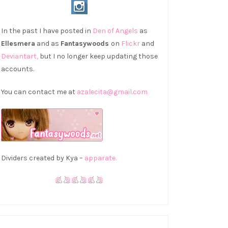
In the past I have posted in
Den of Angels
as
Ellesmera
and as
Fantasywoods
on
Flickr
and
Deviantart,
but I no longer keep updating those
accounts.
You can contact me at
azalecita@gmail.com
Dividers created by Kya –
apparate.