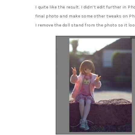
I quite like the result. I didn’t edit further in
final photo and make some other tweaks on Phot
I remove the doll stand from the photo so it look