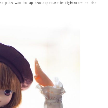
The plan was to up the exposure in Lightroom so the