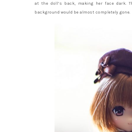
at the doll’s back, making her face dark. 
background would be almost completely gone.