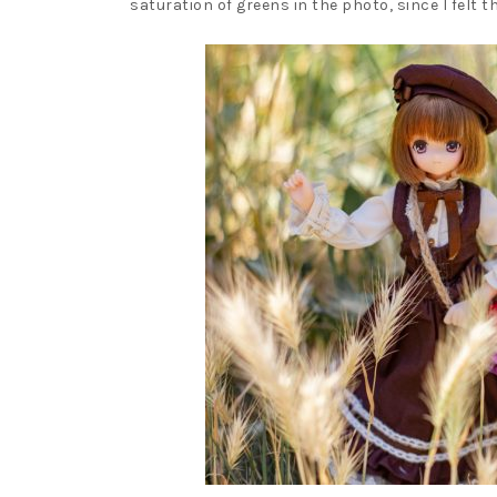
saturation of greens in the photo, since I felt 