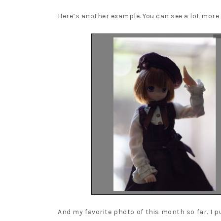
Here’s another example. You can see a lot more 
And my favorite photo of this month so far. I p