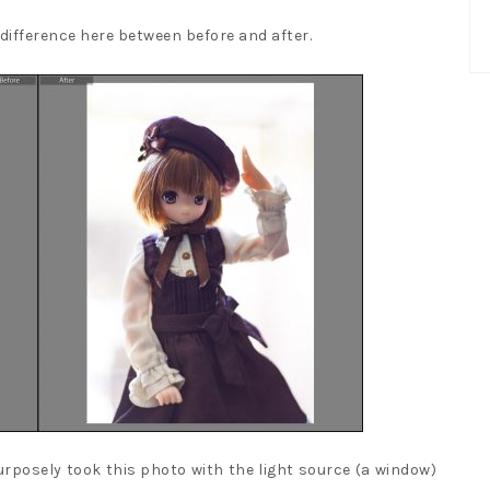
difference here between before and after.
urposely took this photo with the light source (a window)