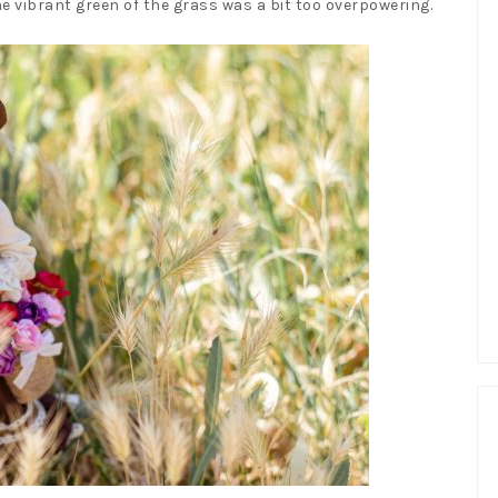
the vibrant green of the grass was a bit too overpowering.