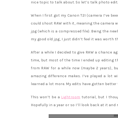
nice topic to talk about. So let’s talk photo edit
When I first got my Canon T2I (camera I’ve been
could shoot RAW with it, meaning the camera wo
jpg (which is a compressed file). Being the newb
my good old jpg, I just didn’t feel it was worth t
After a while I decided to give RAW a chance a
time, but most of the time I ended up editing t
from RAW for a while now (maybe 2 years), but
amazing difference makes. I’ve played a lot 
learned a lot more. My edits have gotten better 
This won’t be a
Lightroom
tutorial, but I thou
Hopefully in a year or so I’ll look back at it and 