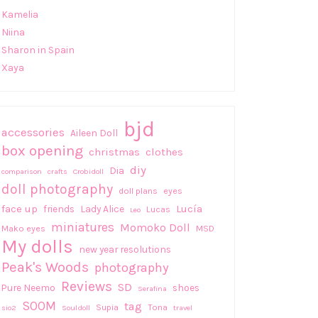
Kamelia
Niina
Sharon in Spain
Xaya
bjd
accessories
Aileen Doll
box opening
christmas
clothes
diy
Dia
comparison
crafts
Crobidoll
doll photography
doll plans
eyes
face up
Lucía
friends
Lady Alice
Lucas
Leo
miniatures
Momoko Doll
Mako eyes
MSD
My dolls
new year resolutions
Peak's Woods
photography
Reviews
SD
Pure Neemo
shoes
Serafina
SOOM
tag
Supia
Tona
sio2
Souldoll
travel