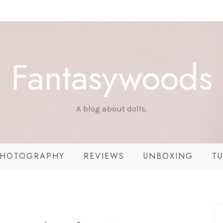
Fantasywoods
A blog about dolls.
HOTOGRAPHY
REVIEWS
UNBOXING
TU