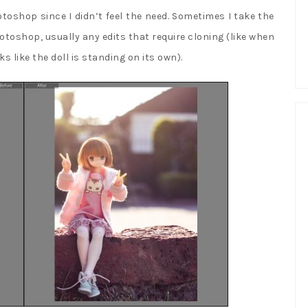
 Photoshop since I didn’t feel the need. Sometimes I take the
oshop, usually any edits that require cloning (like when
s like the doll is standing on its own).