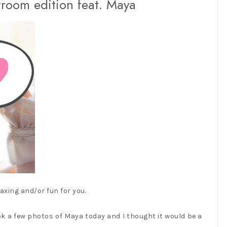
troom edition feat. Maya
axing and/or fun for you.
ook a few photos of Maya today and I thought it would be a