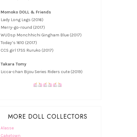
Momoko DOLL & Friends
Lady Long Legs (2016)
Merry-go-round (2017)
WUDsp Monchhichi Gingham Blue (2017)
Today’s 1610 (2017)
CCS girl 17SS Ruruko (2017)
Takara Tomy
Licca-chan Bijou Series Riders cute (2019)
MORE DOLL COLLECTORS
Alasse
Caketown