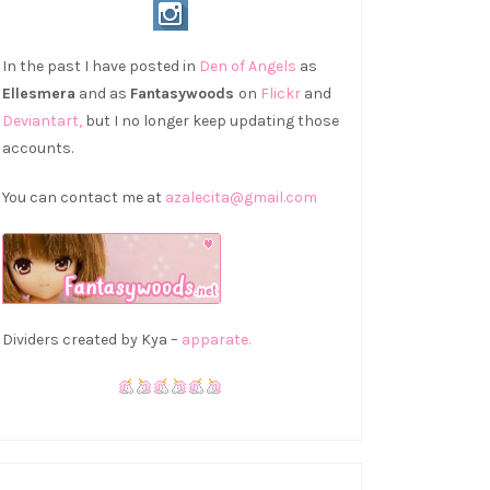
In the past I have posted in
Den of Angels
as
Ellesmera
and as
Fantasywoods
on
Flickr
and
Deviantart,
but I no longer keep updating those
accounts.
You can contact me at
azalecita@gmail.com
Dividers created by Kya –
apparate.