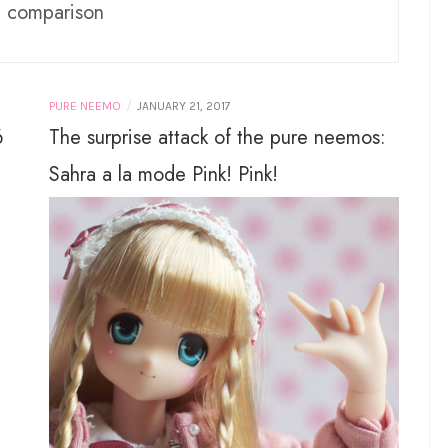
:
comparison
/
PURE NEEMO
JANUARY 21, 2017
6
The surprise attack of the pure neemos:
Sahra a la mode Pink! Pink!