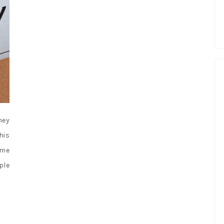
hey
his
 me
ple