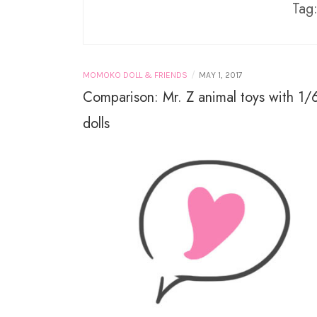
PURE NEEMO
Tag
LICCA CASTLE AND
TAKARA TOMY
MINIATURES
/
MOMOKO DOLL & FRIENDS
MAY 1, 2017
Comparison: Mr. Z animal toys with 1/
dolls