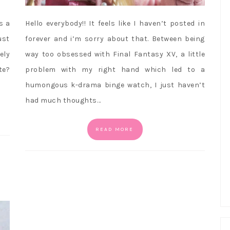
s a
Hello everybody!! It feels like I haven’t posted in
ust
forever and i’m sorry about that. Between being
ely
way too obsessed with Final Fantasy XV, a little
te?
problem with my right hand which led to a
humongous k-drama binge watch, I just haven’t
had much thoughts…
READ MORE