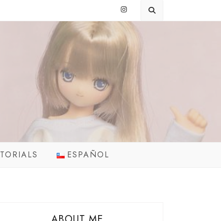
TORIALS
ESPAÑOL
ABOUT ME