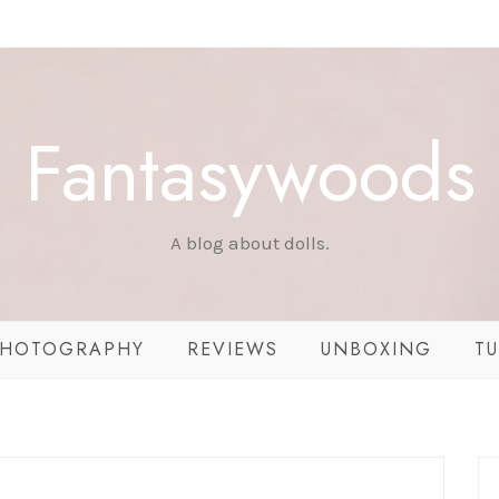
Fantasywoods
A blog about dolls.
HOTOGRAPHY
REVIEWS
UNBOXING
TU