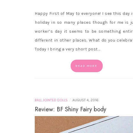
Happy First of May to everyone! I see this day i
holiday in so many places though for me is j
worker’s day it seems to be something entir
different in other places. What do you celebra
Today I bring a very short post…
READ MORE
/
BALL JOINTED DOLLS
AUGUST 4, 2016
Review: BF Shiny Fairy body