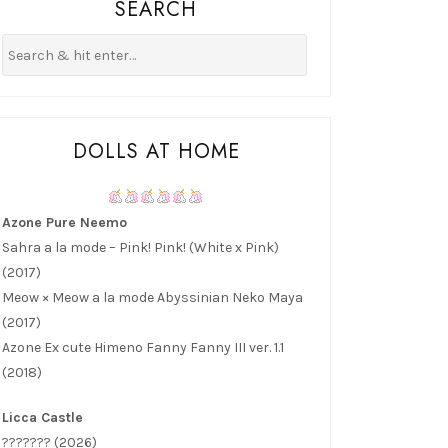
SEARCH
DOLLS AT HOME
Azone Pure Neemo
Sahra a la mode – Pink! Pink! (White x Pink)
(2017)
Meow × Meow a la mode Abyssinian Neko Maya
(2017)
Azone Ex cute Himeno Fanny Fanny III ver. 1.1
(2018)
Licca Castle
??????? (2026)