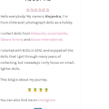
Hello everybody! My name is
Alejandra,
I’m
from Chile and I photograph dolls as a hobby.
I collect dolls from
Petworks
,
Licca Castle
,
Takara Tommy
and
Azone International
.
I started with BJDs in 2012, and enjoyed all the
dolls that I got through many years of
collecting, but nowadays I only focus on small,
lighter dolls.
This blog is about my journey.
You can also find me on
Instagram
.