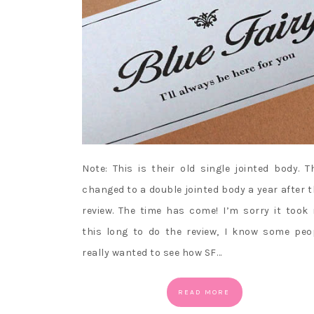
Note: This is their old single jointed body. T
changed to a double jointed body a year after t
review. The time has come! I’m sorry it took
this long to do the review, I know some peo
really wanted to see how SF…
READ MORE