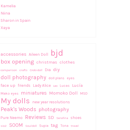
Kamelia
Niina
Sharon in Spain
Xaya
bjd
accessories
Aileen Doll
box opening
christmas
clothes
diy
Dia
comparison
crafts
Crobidoll
doll photography
doll plans
eyes
face up
Lucía
friends
Lady Alice
Lucas
Leo
miniatures
Momoko Doll
Mako eyes
MSD
My dolls
new year resolutions
Peak's Woods
photography
Reviews
SD
Pure Neemo
shoes
Serafina
SOOM
tag
Supia
Tona
sio2
Souldoll
travel