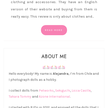
clothing and accessories. They have an English
version of their website and buying from them is
really easy. This review is only about clothes and…
READ MORE
ABOUT ME
Hello everybody! My name is
Alejandra,
I’m from Chile and
I photograph dolls as a hobby.
I collect dolls from
Petworks
,
Sekiguchi
,
Licca Castle
,
Takara Tommy
and
Azone International
.
I started with BJDs in 2012, and enjoyed all the dolls that I