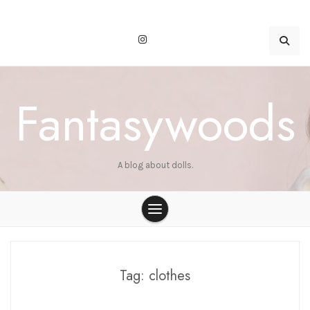
Skip
to
content
Fantasywoods
A blog about dolls.
Tag:
clothes