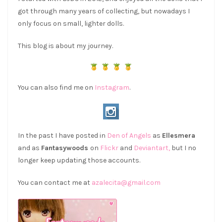
got through many years of collecting, but nowadays I
only focus on small, lighter dolls.
This blog is about my journey.
You can also find me on
Instagram
.
In the past I have posted in
Den of Angels
as
Ellesmera
and as
Fantasywoods
on
Flickr
and
Deviantart,
but I no
longer keep updating those accounts.
You can contact me at
azalecita@gmail.com