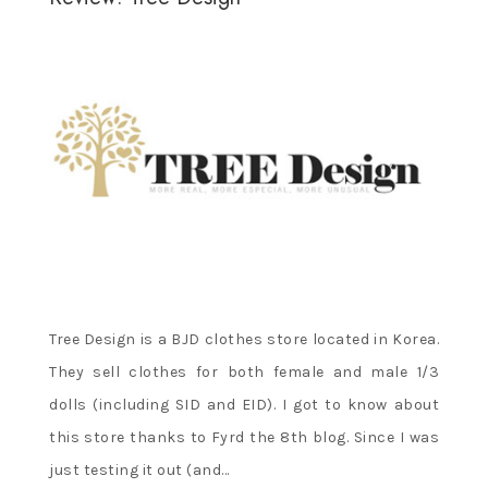
Tree Design is a BJD clothes store located in Korea.
They sell clothes for both female and male 1/3
dolls (including SID and EID). I got to know about
this store thanks to Fyrd the 8th blog. Since I was
just testing it out (and…