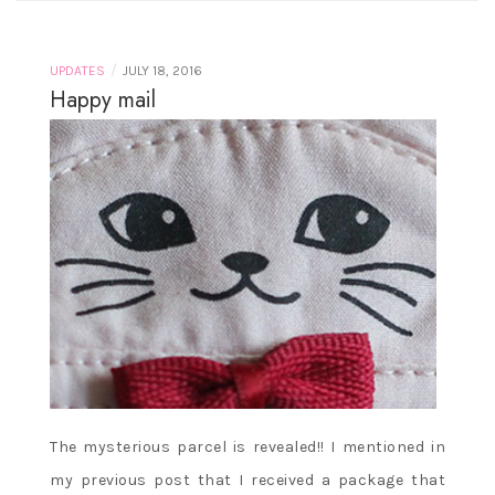
/
UPDATES
JULY 18, 2016
Happy mail
The mysterious parcel is revealed!! I mentioned in
my previous post that I received a package that