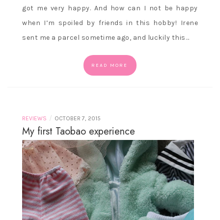
got me very happy. And how can I not be happy
when I’m spoiled by friends in this hobby! Irene
sent me a parcel sometime ago, and luckily this…
READ MORE
/
REVIEWS
OCTOBER 7, 2015
My first Taobao experience