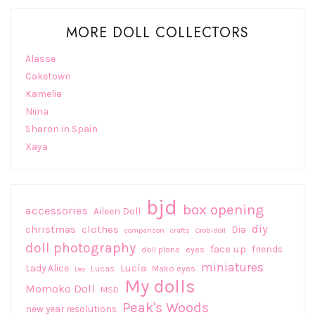
MORE DOLL COLLECTORS
Alasse
Caketown
Kamelia
Niina
Sharon in Spain
Xaya
bjd
box opening
accessories
Aileen Doll
diy
christmas
clothes
Dia
comparison
crafts
Crobidoll
doll photography
face up
friends
doll plans
eyes
miniatures
Lucía
Lady Alice
Lucas
Mako eyes
Leo
My dolls
Momoko Doll
MSD
Peak's Woods
new year resolutions