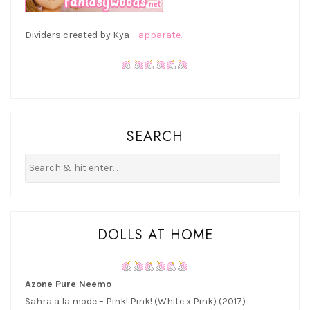
Dividers created by Kya –
apparate.
SEARCH
DOLLS AT HOME
Azone Pure Neemo
Sahra a la mode – Pink! Pink! (White x Pink) (2017)