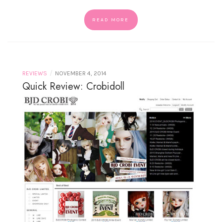
READ MORE
/
REVIEWS
NOVEMBER 4, 2014
Quick Review: Crobidoll