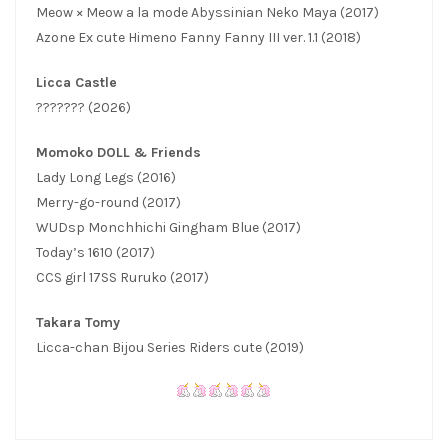
Meow × Meow a la mode Abyssinian Neko Maya (2017)
Azone Ex cute Himeno Fanny Fanny III ver. 1.1 (2018)
Licca Castle
??????? (2026)
Momoko DOLL & Friends
Lady Long Legs (2016)
Merry-go-round (2017)
WUDsp Monchhichi Gingham Blue (2017)
Today’s 1610 (2017)
CCS girl 17SS Ruruko (2017)
Takara Tomy
Licca-chan Bijou Series Riders cute (2019)