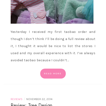
Yesterday I received my first taobao order and
though I don’t think I’ll be doing a full review about
it, I thought it would be nice to list the stores I
used and my overall experience with it. I’ve always
avoided taobao because I couldn’t…
READ MORE
/
REVIEWS
NOVEMBER 22, 2014
Review: Tree Design