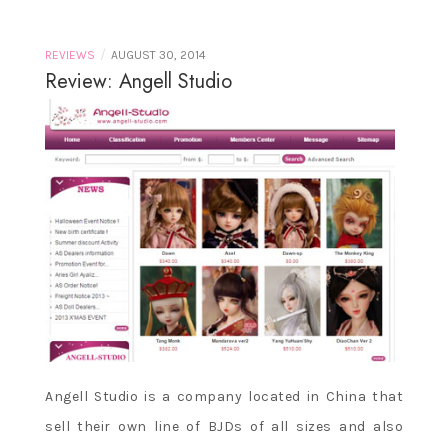
/
REVIEWS
AUGUST 30, 2014
Review: Angell Studio
Angell Studio is a company located in China that
sell their own line of BJDs of all sizes and also