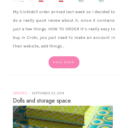
My Crobidoll order arrived last week so I decided to
do a really quick review about it, since it contains
just a few things. HOW TO ORDER It’s really easy to
buy in Crobi, you just need to make an account in
their website, add things…
READ MORE
/
UPDATES
SEPTEMBER 23, 2014
Dolls and storage space