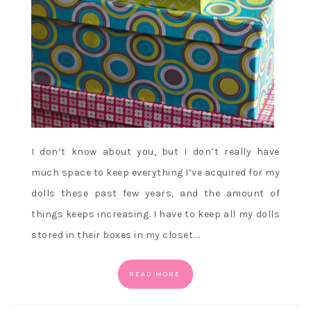
I don’t know about you, but I don’t really have
much space to keep everything I’ve acquired for my
dolls these past few years, and the amount of
things keeps increasing. I have to keep all my dolls
stored in their boxes in my closet.…
READ MORE