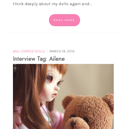
think deeply about my dolls again and…
READ MORE
/
BALL JOINTED DOLLS
MARCH 19, 2015
Interview Tag: Ailene