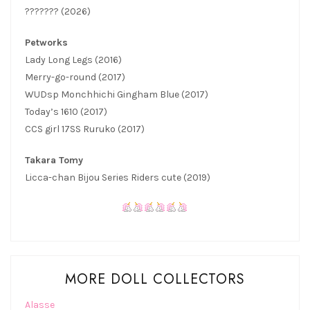
??????? (2026)
Petworks
Lady Long Legs (2016)
Merry-go-round (2017)
WUDsp Monchhichi Gingham Blue (2017)
Today’s 1610 (2017)
CCS girl 17SS Ruruko (2017)
Takara Tomy
Licca-chan Bijou Series Riders cute (2019)
MORE DOLL COLLECTORS
Alasse