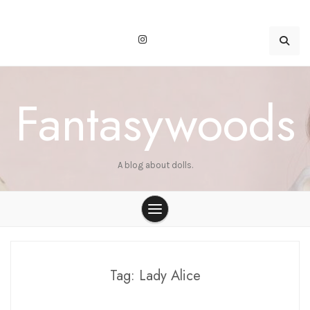
Skip
to
content
Fantasywoods
A blog about dolls.
Tag:
Lady Alice