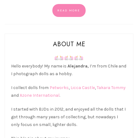
READ MORE
ABOUT ME
Hello everybody! My name is
Alejandra,
I’m from Chile and
I photograph dolls as a hobby.
I collect dolls from
Petworks
,
Licca Castle
,
Takara Tommy
and
Azone International
.
I started with BJDs in 2012, and enjoyed all the dolls that I
got through many years of collecting, but nowadays I
only focus on small, lighter dolls.