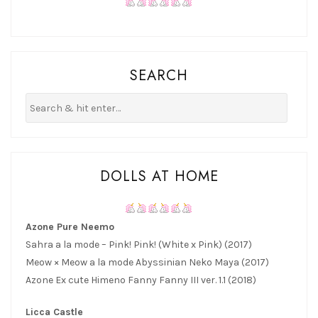
SEARCH
DOLLS AT HOME
Azone Pure Neemo
Sahra a la mode – Pink! Pink! (White x Pink) (2017)
Meow × Meow a la mode Abyssinian Neko Maya (2017)
Azone Ex cute Himeno Fanny Fanny III ver. 1.1 (2018)
Licca Castle