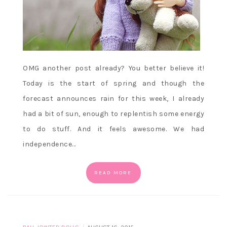
OMG another post already? You better believe it!
Today is the start of spring and though the
forecast announces rain for this week, I already
had a bit of sun, enough to replentish some energy
to do stuff. And it feels awesome. We had
independence…
READ MORE