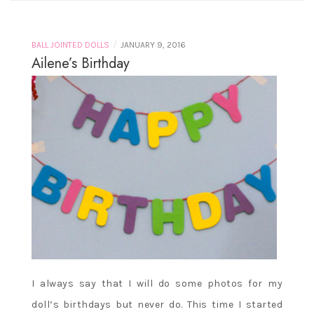
/
BALL JOINTED DOLLS
JANUARY 9, 2016
Ailene’s Birthday
I always say that I will do some photos for my
doll’s birthdays but never do. This time I started