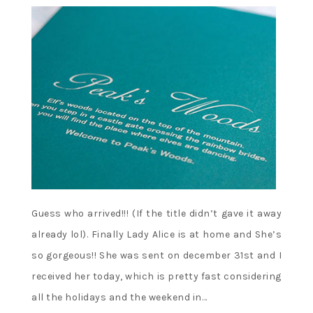
Guess who arrived!!! (If the title didn’t gave it away
already lol). Finally Lady Alice is at home and She’s
so gorgeous!! She was sent on december 31st and I
received her today, which is pretty fast considering
all the holidays and the weekend in…