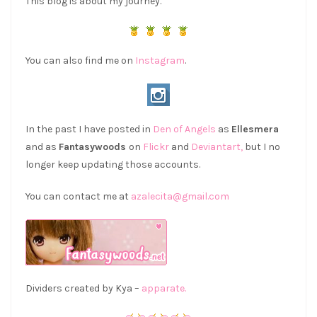
This blog is about my journey.
You can also find me on
Instagram
.
In the past I have posted in
Den of Angels
as
Ellesmera
and as
Fantasywoods
on
Flickr
and
Deviantart,
but I no
longer keep updating those accounts.
You can contact me at
azalecita@gmail.com
Dividers created by Kya –
apparate.