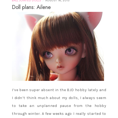
/
BALL JOINTED DOLLS
AUGUST 16, 2015
Doll plans: Ailene
I’ve been super absent in the BJD hobby lately and
I didn’t think much about my dolls, I always seem
to take an unplanned pause from the hobby
through winter. A few weeks ago I really started to