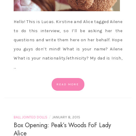
Hello! This is Lucas. Kirstine and Alice tagged Ailene
to do this interview, so I’ll be asking her the
questions and write them here on her behalf. Hope
you guys don’t mind! What is your name? Ailene
What is your nationality/ethnicity? My dad is Irish,
…
READ MORE
/
BALL JOINTED DOLLS
JANUARY 8, 2015
Box Opening: Peak’s Woods FoF Lady
Alice