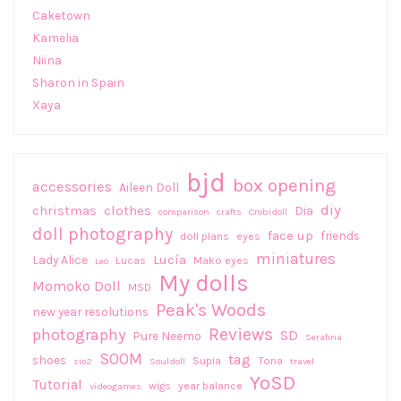
Caketown
Kamelia
Niina
Sharon in Spain
Xaya
bjd
box opening
accessories
Aileen Doll
diy
christmas
clothes
Dia
comparison
crafts
Crobidoll
doll photography
face up
friends
doll plans
eyes
miniatures
Lucía
Lady Alice
Lucas
Mako eyes
Leo
My dolls
Momoko Doll
MSD
Peak's Woods
new year resolutions
Reviews
photography
SD
Pure Neemo
Serafina
SOOM
tag
shoes
Supia
Tona
sio2
Souldoll
travel
YoSD
Tutorial
wigs
year balance
videogames