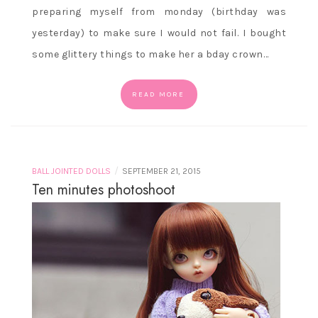
preparing myself from monday (birthday was
yesterday) to make sure I would not fail. I bought
some glittery things to make her a bday crown…
READ MORE
/
BALL JOINTED DOLLS
SEPTEMBER 21, 2015
Ten minutes photoshoot