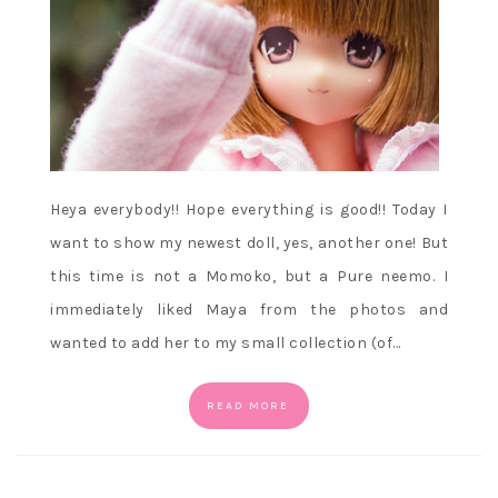
Heya everybody!! Hope everything is good!! Today I
want to show my newest doll, yes, another one! But
this time is not a Momoko, but a Pure neemo. I
immediately liked Maya from the photos and
wanted to add her to my small collection (of…
READ MORE