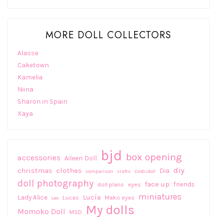
MORE DOLL COLLECTORS
Alasse
Caketown
Kamelia
Niina
Sharon in Spain
Xaya
bjd
box opening
accessories
Aileen Doll
diy
christmas
clothes
Dia
comparison
crafts
Crobidoll
doll photography
face up
friends
doll plans
eyes
miniatures
Lucía
Lady Alice
Lucas
Mako eyes
Leo
My dolls
Momoko Doll
MSD