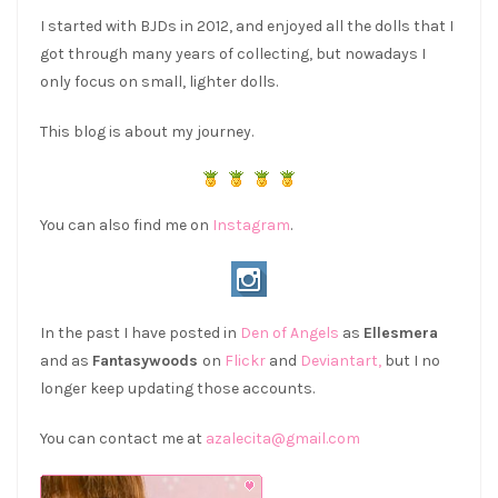
I started with BJDs in 2012, and enjoyed all the dolls that I
got through many years of collecting, but nowadays I
only focus on small, lighter dolls.
This blog is about my journey.
You can also find me on
Instagram
.
In the past I have posted in
Den of Angels
as
Ellesmera
and as
Fantasywoods
on
Flickr
and
Deviantart,
but I no
longer keep updating those accounts.
You can contact me at
azalecita@gmail.com