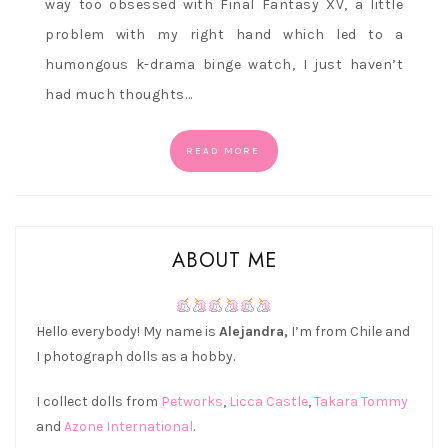
way too obsessed with Final Fantasy XV, a little
problem with my right hand which led to a
humongous k-drama binge watch, I just haven’t
had much thoughts…
READ MORE
ABOUT ME
Hello everybody! My name is
Alejandra,
I’m from Chile and
I photograph dolls as a hobby.
I collect dolls from
Petworks
,
Licca Castle
,
Takara Tommy
and
Azone International
.