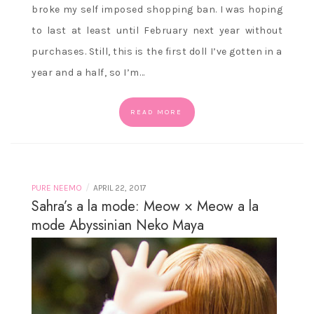
broke my self imposed shopping ban. I was hoping
to last at least until February next year without
purchases. Still, this is the first doll I’ve gotten in a
year and a half, so I’m…
READ MORE
/
PURE NEEMO
APRIL 22, 2017
Sahra’s a la mode: Meow × Meow a la
mode Abyssinian Neko Maya