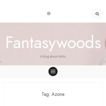
Skip
to
content
Fantasywoods
A blog about dolls.
Tag:
Azone