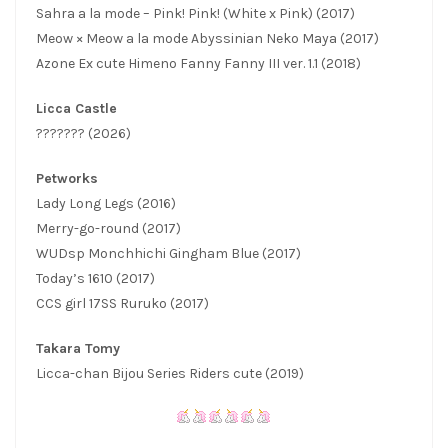
Sahra a la mode – Pink! Pink! (White x Pink) (2017)
Meow × Meow a la mode Abyssinian Neko Maya (2017)
Azone Ex cute Himeno Fanny Fanny III ver. 1.1 (2018)
Licca Castle
??????? (2026)
Petworks
Lady Long Legs (2016)
Merry-go-round (2017)
WUDsp Monchhichi Gingham Blue (2017)
Today’s 1610 (2017)
CCS girl 17SS Ruruko (2017)
Takara Tomy
Licca-chan Bijou Series Riders cute (2019)