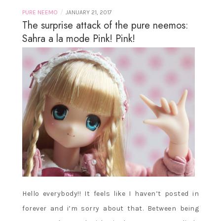
/
PURE NEEMO
JANUARY 21, 2017
The surprise attack of the pure neemos:
Sahra a la mode Pink! Pink!
Hello everybody!! It feels like I haven’t posted in
forever and i’m sorry about that. Between being