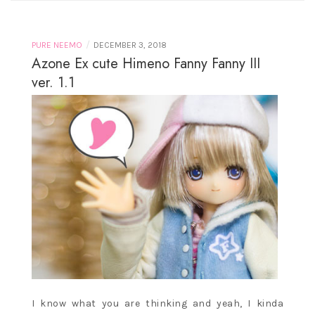
/
PURE NEEMO
DECEMBER 3, 2018
Azone Ex cute Himeno Fanny Fanny III
ver. 1.1
I know what you are thinking and yeah, I kinda