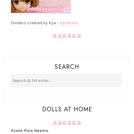
Dividers created by Kya –
apparate.
SEARCH
DOLLS AT HOME
Azone Pure Neemo