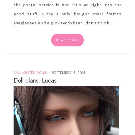
the postal service is and let’s go right into the
good stuff! Since I only bought steel frames
eyeglasses and a pink teddybear I don’t think…
READ MORE
/
BALL JOINTED DOLLS
SEPTEMBER 15, 2015
Doll plans: Lucas