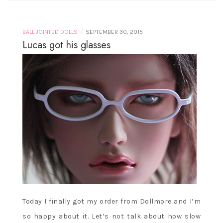
/
BALL JOINTED DOLLS
SEPTEMBER 30, 2015
Lucas got his glasses
Today I finally got my order from Dollmore and I’m
so happy about it. Let’s not talk about how slow