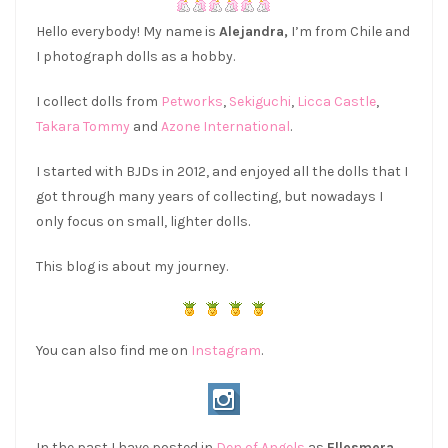
Hello everybody! My name is
Alejandra,
I’m from Chile and
I photograph dolls as a hobby.
I collect dolls from
Petworks
,
Sekiguchi
,
Licca Castle
,
Takara Tommy
and
Azone International
.
I started with BJDs in 2012, and enjoyed all the dolls that I
got through many years of collecting, but nowadays I
only focus on small, lighter dolls.
This blog is about my journey.
You can also find me on
Instagram
.
In the past I have posted in
Den of Angels
as
Ellesmera