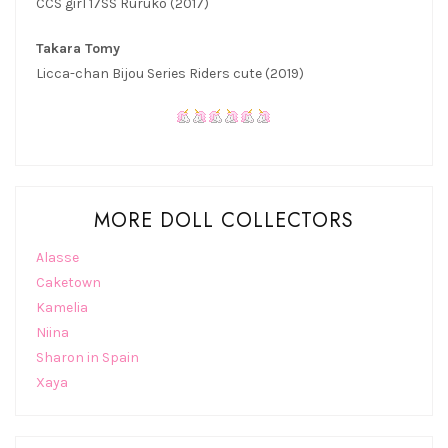
CCS girl 17SS Ruruko (2017)
Takara Tomy
Licca-chan Bijou Series Riders cute (2019)
MORE DOLL COLLECTORS
Alasse
Caketown
Kamelia
Niina
Sharon in Spain
Xaya