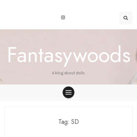
Skip
to
content
Fantasywoods
A blog about dolls.
Tag:
SD