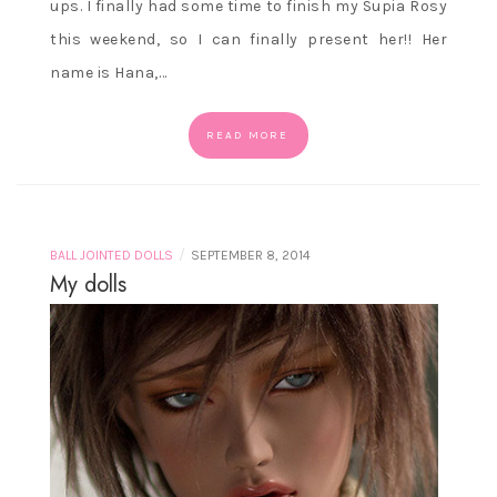
ups. I finally had some time to finish my Supia Rosy
this weekend, so I can finally present her!! Her
name is Hana,…
READ MORE
/
BALL JOINTED DOLLS
SEPTEMBER 8, 2014
My dolls