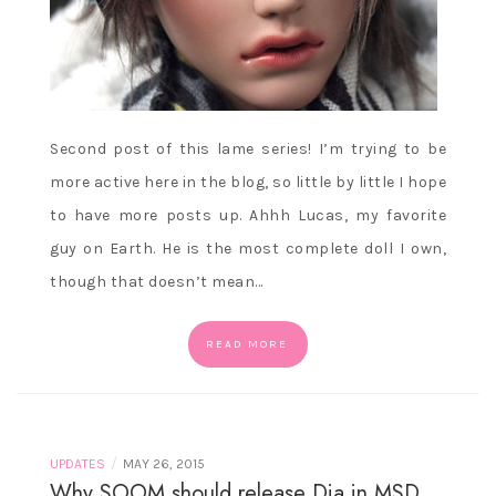
Second post of this lame series! I’m trying to be
more active here in the blog, so little by little I hope
to have more posts up. Ahhh Lucas, my favorite
guy on Earth. He is the most complete doll I own,
though that doesn’t mean…
READ MORE
/
UPDATES
MAY 26, 2015
Why SOOM should release Dia in MSD