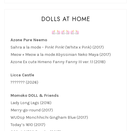
DOLLS AT HOME
Azone Pure Neemo
Sahra a la mode – Pink! Pink! (White x Pink) (2017)
Meow × Meow a la mode Abyssinian Neko Maya (2017)
Azone Ex cute Himeno Fanny Fanny III ver. 1.1 (2018)
Licca Castle
??????? (2026)
Momoko DOLL & Friends
Lady Long Legs (2016)
Merry-go-round (2017)
WUDsp Monchhichi Gingham Blue (2017)
Today’s 1610 (2017)