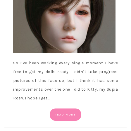
So I’ve been working every single moment I have
free to get my dolls ready. I didn’t take progress
pictures of this face up, but I think it has some
improvements over the one I did to Kitty, my Supia
Rosy. I hope I get…
READ MORE