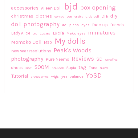
bjd
box opening
accessories
Aileen Doll
diy
christmas
clothes
Dia
comparison
crafts
Crobidoll
doll photography
face up
friends
doll plans
eyes
miniatures
Lucía
Lady Alice
Lucas
Mako eyes
Leo
My dolls
Momoko Doll
MSD
Peak's Woods
new year resolutions
Reviews
photography
SD
Pure Neemo
Serafina
SOOM
tag
shoes
Supia
Tona
sio2
Souldoll
travel
YoSD
Tutorial
wigs
year balance
videogames