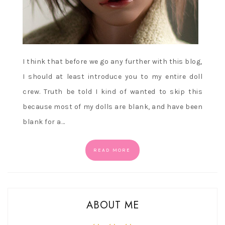
I think that before we go any further with this blog,
I should at least introduce you to my entire doll
crew. Truth be told I kind of wanted to skip this
because most of my dolls are blank, and have been
blank for a…
READ MORE
ABOUT ME