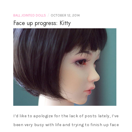
/
BALL JOINTED DOLLS
OCTOBER 12, 2014
Face up progress: Kitty
I’d like to apologize for the lack of posts lately, I’ve
been very busy with life and trying to finish up face