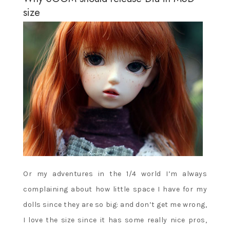
size
Or my adventures in the 1/4 world I’m always
complaining about how little space I have for my
dolls since they are so big: and don’t get me wrong,
I love the size since it has some really nice pros,