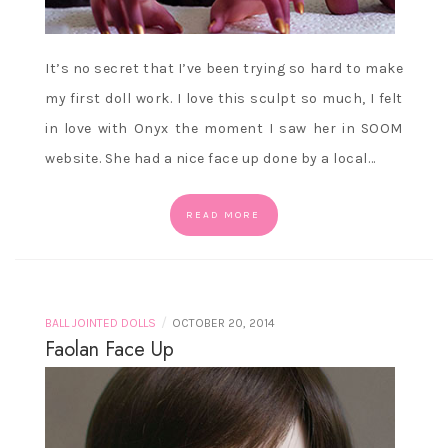
It’s no secret that I’ve been trying so hard to make
my first doll work. I love this sculpt so much, I felt
in love with Onyx the moment I saw her in SOOM
website. She had a nice face up done by a local…
READ MORE
/
BALL JOINTED DOLLS
OCTOBER 20, 2014
Faolan Face Up