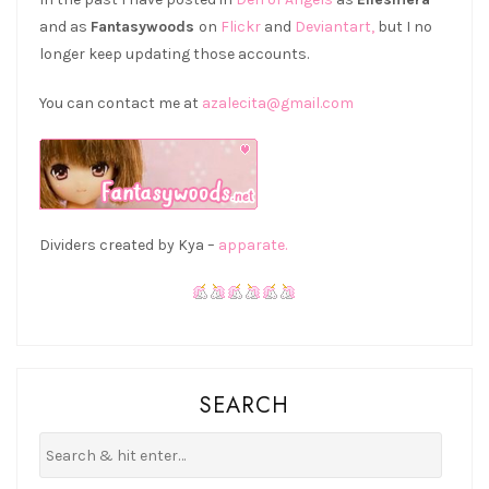
and as
Fantasywoods
on
Flickr
and
Deviantart,
but I no
longer keep updating those accounts.
You can contact me at
azalecita@gmail.com
Dividers created by Kya –
apparate.
SEARCH