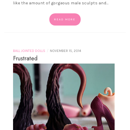
like the amount of gorgeous male sculpts and…
READ MORE
/
BALL JOINTED DOLLS
NOVEMBER 15, 2014
Frustrated