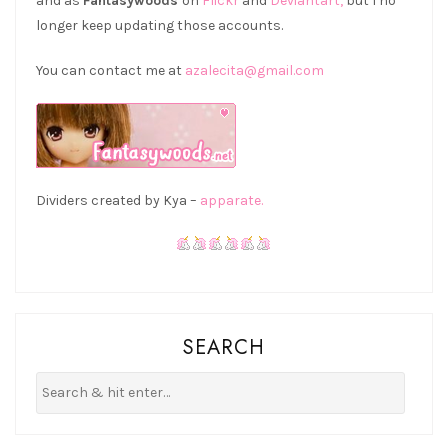
and as
Fantasywoods
on
Flickr
and
Deviantart,
but I no
longer keep updating those accounts.
You can contact me at
azalecita@gmail.com
Dividers created by Kya –
apparate.
SEARCH