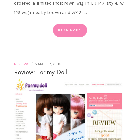
ordered a limited indibrown wig in LR-147 style, W-
129 wig in baby brown and W-124…
READ MORE
/
REVIEWS
MARCH 17, 2015
Review: For my Doll