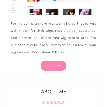
For my doll is a store located in Korea that is very
well known for their wigs. They also sell eyelashes,
doll clothes, doll shoes and wig related products
like caps and brushes. They even have a few human
wigs as well. I’ve ordered 2 times…
READ MORE
ABOUT ME