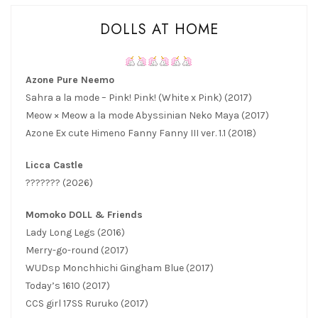
DOLLS AT HOME
Azone Pure Neemo
Sahra a la mode – Pink! Pink! (White x Pink) (2017)
Meow × Meow a la mode Abyssinian Neko Maya (2017)
Azone Ex cute Himeno Fanny Fanny III ver. 1.1 (2018)
Licca Castle
??????? (2026)
Momoko DOLL & Friends
Lady Long Legs (2016)
Merry-go-round (2017)
WUDsp Monchhichi Gingham Blue (2017)
Today’s 1610 (2017)
CCS girl 17SS Ruruko (2017)