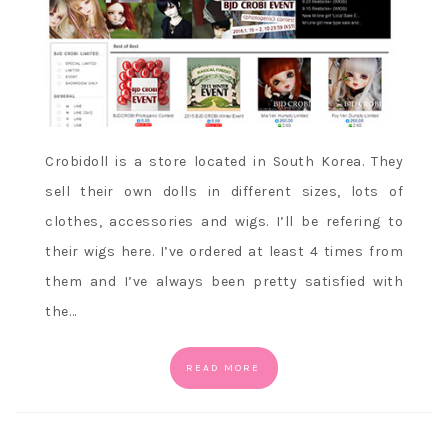
Crobidoll is a store located in South Korea. They
sell their own dolls in different sizes, lots of
clothes, accessories and wigs. I’ll be refering to
their wigs here. I’ve ordered at least 4 times from
them and I’ve always been pretty satisfied with
the…
READ MORE