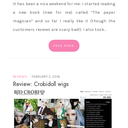
It has been a nice weekend for me: I started reading
a new book (new for me) called “The paper
magician” and so far I really like it (though the
customers reviews are scary bad!). I also took…
READ MORE
/
REVIEWS
FEBRUARY 2, 2016
Review: Crobidoll wigs