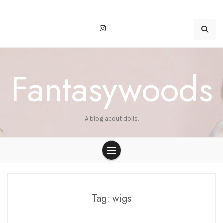
Skip
to
content
Fantasywoods
A blog about dolls.
Tag:
wigs