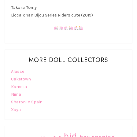
Takara Tomy
Licca-chan Bijou Series Riders cute (2019)
MORE DOLL COLLECTORS
Alasse
Caketown
Kamelia
Niina
Sharon in Spain
Xaya
bjd
box opening