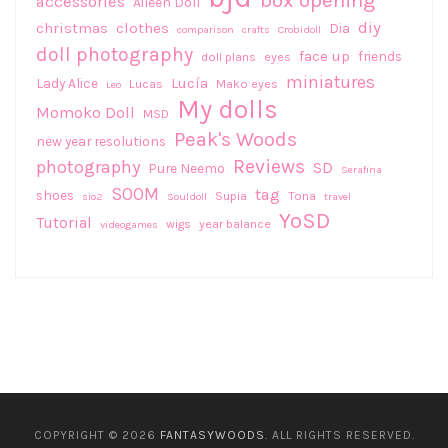
accessories
Aileen Doll
diy
christmas
clothes
Dia
comparison
crafts
Crobidoll
doll photography
face up
friends
doll plans
eyes
miniatures
Lucía
Lady Alice
Lucas
Mako eyes
Leo
My dolls
Momoko Doll
MSD
Peak's Woods
new year resolutions
Reviews
photography
SD
Pure Neemo
Serafina
SOOM
tag
shoes
Supia
Tona
sio2
Souldoll
travel
YoSD
Tutorial
wigs
year balance
videogames
COPYRIGHT © 2026
FANTASYWOODS
. ALL RIGHTS RESERVED.