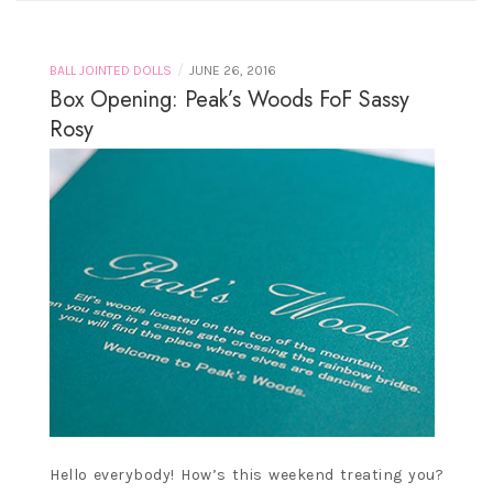
/
BALL JOINTED DOLLS
JUNE 26, 2016
Box Opening: Peak’s Woods FoF Sassy
Rosy
Hello everybody! How’s this weekend treating you?