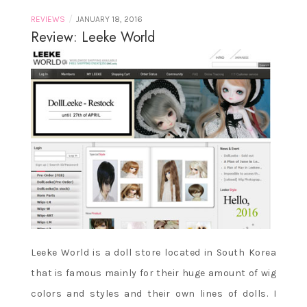
/
REVIEWS
JANUARY 18, 2016
Review: Leeke World
Leeke World is a doll store located in South Korea
that is famous mainly for their huge amount of wig
colors and styles and their own lines of dolls. I