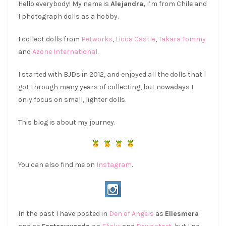
Hello everybody! My name is
Alejandra,
I’m from Chile and
I photograph dolls as a hobby.
I collect dolls from
Petworks
,
Licca Castle
,
Takara Tommy
and
Azone International
.
I started with BJDs in 2012, and enjoyed all the dolls that I
got through many years of collecting, but nowadays I
only focus on small, lighter dolls.
This blog is about my journey.
You can also find me on
Instagram
.
In the past I have posted in
Den of Angels
as
Ellesmera