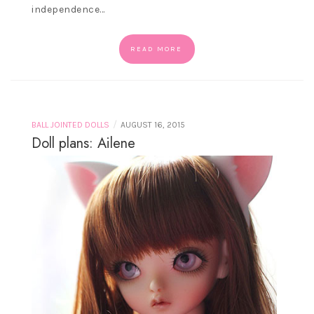
independence…
READ MORE
/
BALL JOINTED DOLLS
AUGUST 16, 2015
Doll plans: Ailene