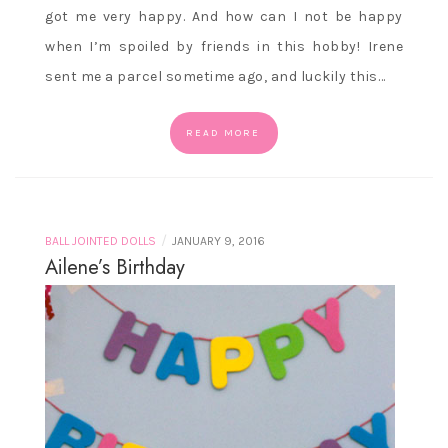
got me very happy. And how can I not be happy
when I’m spoiled by friends in this hobby! Irene
sent me a parcel sometime ago, and luckily this…
READ MORE
/
BALL JOINTED DOLLS
JANUARY 9, 2016
Ailene’s Birthday