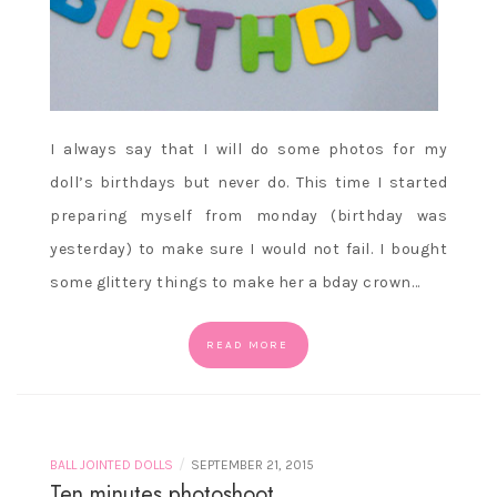
I always say that I will do some photos for my
doll’s birthdays but never do. This time I started
preparing myself from monday (birthday was
yesterday) to make sure I would not fail. I bought
some glittery things to make her a bday crown…
READ MORE
/
BALL JOINTED DOLLS
SEPTEMBER 21, 2015
Ten minutes photoshoot