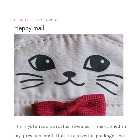
/
UPDATES
JULY 18, 2016
Happy mail
The mysterious parcel is revealed!! I mentioned in
my previous post that I received a package that