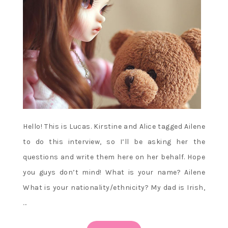
Hello! This is Lucas. Kirstine and Alice tagged Ailene
to do this interview, so I’ll be asking her the
questions and write them here on her behalf. Hope
you guys don’t mind! What is your name? Ailene
What is your nationality/ethnicity? My dad is Irish,
…