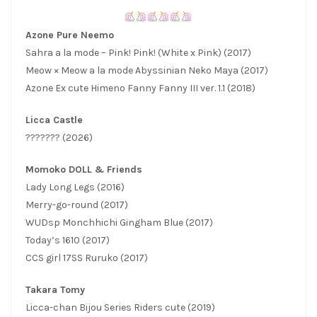
Azone Pure Neemo
Sahra a la mode – Pink! Pink! (White x Pink) (2017)
Meow × Meow a la mode Abyssinian Neko Maya (2017)
Azone Ex cute Himeno Fanny Fanny III ver. 1.1 (2018)
Licca Castle
??????? (2026)
Momoko DOLL & Friends
Lady Long Legs (2016)
Merry-go-round (2017)
WUDsp Monchhichi Gingham Blue (2017)
Today’s 1610 (2017)
CCS girl 17SS Ruruko (2017)
Takara Tomy
Licca-chan Bijou Series Riders cute (2019)