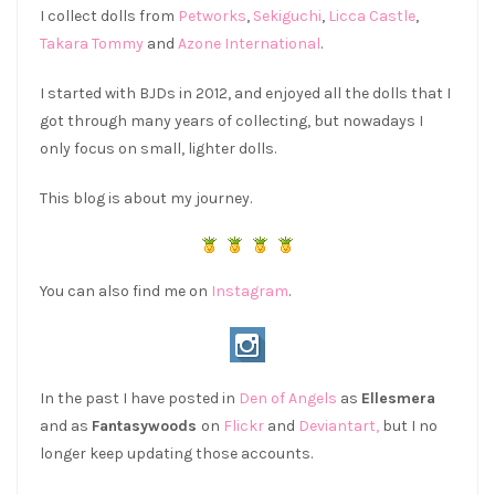
I collect dolls from
Petworks
,
Sekiguchi
,
Licca Castle
,
Takara Tommy
and
Azone International
.
I started with BJDs in 2012, and enjoyed all the dolls that I
got through many years of collecting, but nowadays I
only focus on small, lighter dolls.
This blog is about my journey.
You can also find me on
Instagram
.
In the past I have posted in
Den of Angels
as
Ellesmera
and as
Fantasywoods
on
Flickr
and
Deviantart,
but I no
longer keep updating those accounts.