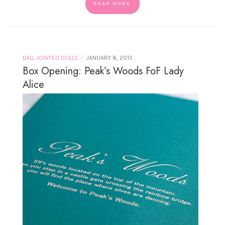
READ MORE
/
BALL JOINTED DOLLS
JANUARY 8, 2015
Box Opening: Peak’s Woods FoF Lady
Alice