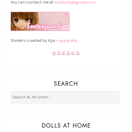
You can contact me at
azalecita@gmail.com
Dividers created by Kya –
apparate.
SEARCH
DOLLS AT HOME