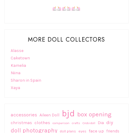
MORE DOLL COLLECTORS
Alasse
Caketown
Kamelia
Niina
Sharon in Spain
Xaya
bjd
box opening
accessories
Aileen Doll
diy
christmas
clothes
Dia
comparison
crafts
Crobidoll
doll photography
face up
friends
doll plans
eyes