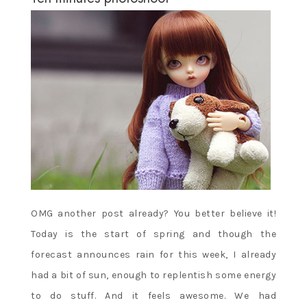
OMG another post already? You better believe it!
Today is the start of spring and though the
forecast announces rain for this week, I already
had a bit of sun, enough to replentish some energy
to do stuff. And it feels awesome. We had