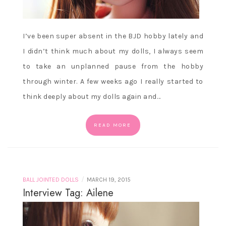
I’ve been super absent in the BJD hobby lately and
I didn’t think much about my dolls, I always seem
to take an unplanned pause from the hobby
through winter. A few weeks ago I really started to
think deeply about my dolls again and…
READ MORE
/
BALL JOINTED DOLLS
MARCH 19, 2015
Interview Tag: Ailene