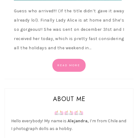
Guess who arrived!!! (If the title didn’t gave it away
already lol). Finally Lady Alice is at home and She’s
so gorgeous!! She was sent on december 31st and I
received her today, which is pretty fast considering
all the holidays and the weekend in…
READ MORE
ABOUT ME
Hello everybody! My name is
Alejandra,
I’m from Chile and
I photograph dolls as a hobby.