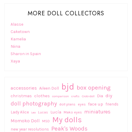
MORE DOLL COLLECTORS
Alasse
Caketown
Kamelia
Niina
Sharon in Spain
Xaya
bjd
box opening
accessories
Aileen Doll
diy
christmas
clothes
Dia
comparison
crafts
Crobidoll
doll photography
face up
friends
doll plans
eyes
miniatures
Lucía
Lady Alice
Lucas
Mako eyes
Leo
My dolls
Momoko Doll
MSD
Peak's Woods
new year resolutions