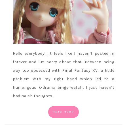
Hello everybody!! It feels like I haven’t posted in
forever and i’m sorry about that. Between being
way too obsessed with Final Fantasy XV, a little
problem with my right hand which led to a
humongous k-drama binge watch, I just haven’t
had much thoughts…
READ MORE