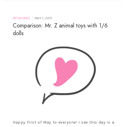
/
PETWORKS
MAY 1, 2017
Comparison: Mr. Z animal toys with 1/6
dolls
Happy First of May to everyone! I see this day is a