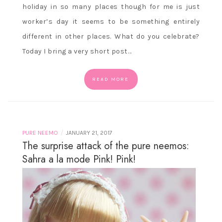
holiday in so many places though for me is just
worker’s day it seems to be something entirely
different in other places. What do you celebrate?
Today I bring a very short post…
READ MORE
/
PURE NEEMO
JANUARY 21, 2017
The surprise attack of the pure neemos:
Sahra a la mode Pink! Pink!