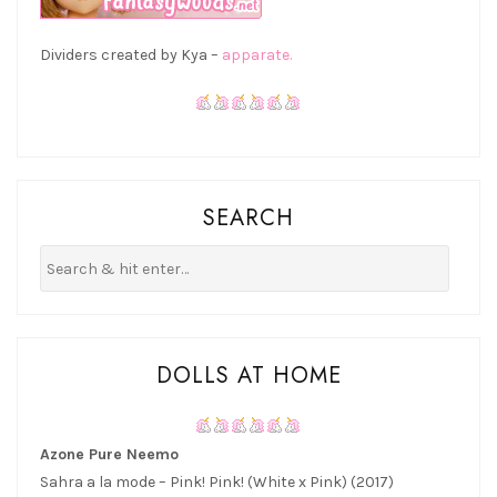
Dividers created by Kya –
apparate.
SEARCH
DOLLS AT HOME
Azone Pure Neemo
Sahra a la mode – Pink! Pink! (White x Pink) (2017)