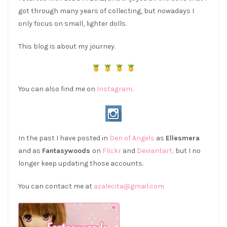
got through many years of collecting, but nowadays I
only focus on small, lighter dolls.
This blog is about my journey.
You can also find me on
Instagram
.
In the past I have posted in
Den of Angels
as
Ellesmera
and as
Fantasywoods
on
Flickr
and
Deviantart,
but I no
longer keep updating those accounts.
You can contact me at
azalecita@gmail.com