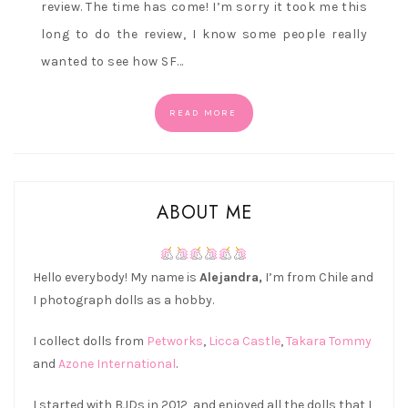
review. The time has come! I’m sorry it took me this
long to do the review, I know some people really
wanted to see how SF…
READ MORE
ABOUT ME
Hello everybody! My name is
Alejandra,
I’m from Chile and
I photograph dolls as a hobby.
I collect dolls from
Petworks
,
Licca Castle
,
Takara Tommy
and
Azone International
.
I started with BJDs in 2012, and enjoyed all the dolls that I