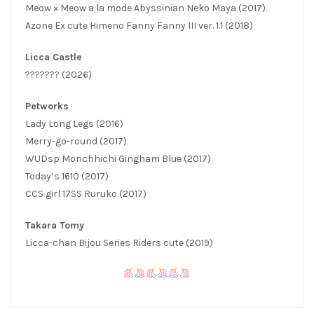
Meow × Meow a la mode Abyssinian Neko Maya (2017)
Azone Ex cute Himeno Fanny Fanny III ver. 1.1 (2018)
Licca Castle
??????? (2026)
Petworks
Lady Long Legs (2016)
Merry-go-round (2017)
WUDsp Monchhichi Gingham Blue (2017)
Today’s 1610 (2017)
CCS girl 17SS Ruruko (2017)
Takara Tomy
Licca-chan Bijou Series Riders cute (2019)