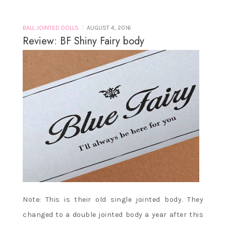
/
BALL JOINTED DOLLS
AUGUST 4, 2016
Review: BF Shiny Fairy body
Note: This is their old single jointed body. They
changed to a double jointed body a year after this