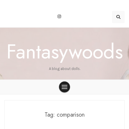
Skip
to
content
Fantasywoods
A blog about dolls.
Tag:
comparison