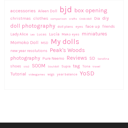
bjd
box opening
accessories
Aileen Doll
diy
christmas
clothes
Dia
comparison
crafts
Crobidoll
doll photography
face up
friends
doll plans
eyes
miniatures
Lucía
Lady Alice
Lucas
Mako eyes
Leo
My dolls
Momoko Doll
MSD
Peak's Woods
new year resolutions
Reviews
photography
SD
Pure Neemo
Serafina
SOOM
tag
shoes
Supia
Tona
sio2
Souldoll
travel
YoSD
Tutorial
wigs
year balance
videogames