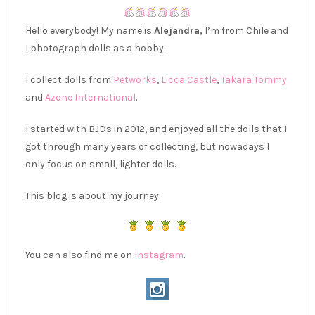
Hello everybody! My name is
Alejandra,
I’m from Chile and
I photograph dolls as a hobby.
I collect dolls from
Petworks
,
Licca Castle
,
Takara Tommy
and
Azone International
.
I started with BJDs in 2012, and enjoyed all the dolls that I
got through many years of collecting, but nowadays I
only focus on small, lighter dolls.
This blog is about my journey.
You can also find me on
Instagram
.