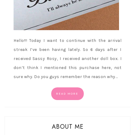
Hello!!! Today I want to continue with the arrival
streak I’ve been having lately. So 6 days after I
received Sassy Rosy, I received another doll box. I
don’t think I mentioned this purchase here, not
sure why. Do you guys remember the reason why…
READ MORE
ABOUT ME