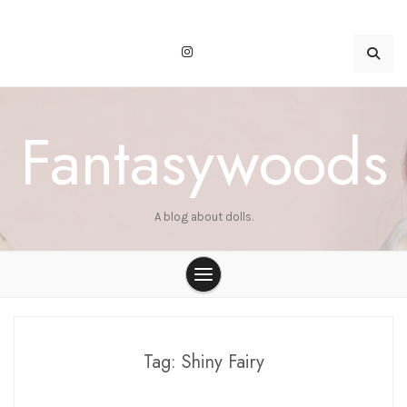
Skip
to
content
Fantasywoods
A blog about dolls.
Tag:
Shiny Fairy