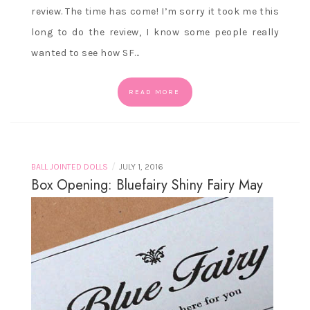
review. The time has come! I’m sorry it took me this
long to do the review, I know some people really
wanted to see how SF…
READ MORE
/
BALL JOINTED DOLLS
JULY 1, 2016
Box Opening: Bluefairy Shiny Fairy May