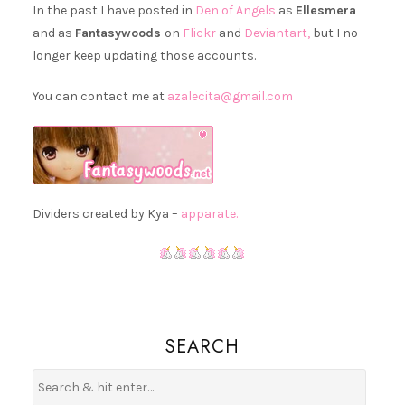
In the past I have posted in
Den of Angels
as
Ellesmera
and as
Fantasywoods
on
Flickr
and
Deviantart,
but I no
longer keep updating those accounts.
You can contact me at
azalecita@gmail.com
Dividers created by Kya –
apparate.
SEARCH