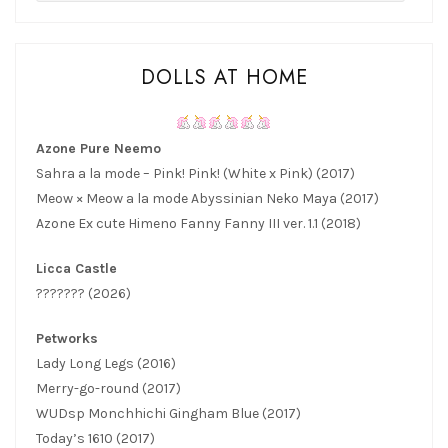
DOLLS AT HOME
Azone Pure Neemo
Sahra a la mode – Pink! Pink! (White x Pink) (2017)
Meow × Meow a la mode Abyssinian Neko Maya (2017)
Azone Ex cute Himeno Fanny Fanny III ver. 1.1 (2018)
Licca Castle
??????? (2026)
Petworks
Lady Long Legs (2016)
Merry-go-round (2017)
WUDsp Monchhichi Gingham Blue (2017)
Today’s 1610 (2017)