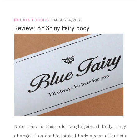
/
BALL JOINTED DOLLS
AUGUST 4, 2016
Review: BF Shiny Fairy body
Note: This is their old single jointed body. They
changed to a double jointed body a year after this