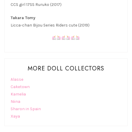
CCS girl 17SS Ruruko (2017)
Takara Tomy
Licca-chan Bijou Series Riders cute (2019)
MORE DOLL COLLECTORS
Alasse
Caketown
Kamelia
Niina
Sharon in Spain
Xaya