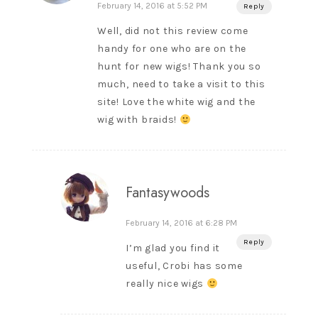
February 14, 2016 at 5:52 PM
Reply
Well, did not this review come
handy for one who are on the
hunt for new wigs! Thank you so
much, need to take a visit to this
site! Love the white wig and the
wig with braids!
Fantasywoods
February 14, 2016 at 6:28 PM
Reply
I’m glad you find it
useful, Crobi has some
really nice wigs