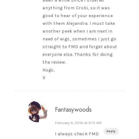
Been a while since I ordered
anything from Crobi, so it was
good to hear of your experience
with them Alejandra. I must take
another peek when I am next in
need of wigs, sometimes I just go
straight to FMD and forget about
everyone else. Thanks for doing
the review.
Hugs,
X
Fantasywoods
February 4, 2016 at 9:15 AM
Reply
I always check FMD