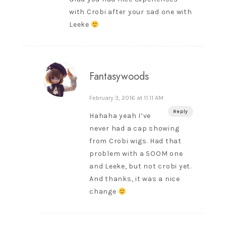
with Crobi after your sad one with
Leeke
Fantasywoods
February 3, 2016 at 11:11 AM
Reply
Hahaha yeah I’ve
never had a cap showing
from Crobi wigs. Had that
problem with a SOOM one
and Leeke, but not crobi yet.
And thanks, it was a nice
change