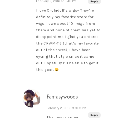
February 2, 2016 at 9:48 PM
Reply
I love Crobidoll’s wigs~ They’re
definitely my favorite store for
wigs. I own about 10+ wigs from
them and none of them has yet to
disappoint me. I glad you ordered
the CRWM-116 (that’s my favorite
out of the three), I have been
eyeing that style since it came
out. Hopefully I’ll be able to get it
this year.
Fantasywoods
February 2, 2016 at 10:11 PM
Reply
That wig is super