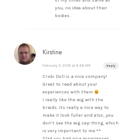
of my tinies and same as
you, no idea about their
bodies.
Kirstine
February 3, 2016 at 6:48 AM
Reply
Crobi Doll is a nice company!
Great to read about your
experiences with them
I really like the wig with the
braids. Its really a nice way to
make it look fuller and also, you
don’t see the wig cap thing, which
is very important to me ^^
Glad you had nice experiences