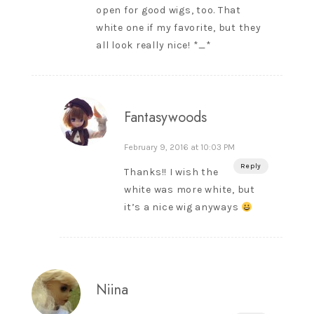
open for good wigs, too. That
white one if my favorite, but they
all look really nice! *_*
Fantasywoods
February 9, 2016 at 10:03 PM
Reply
Thanks!! I wish the
white was more white, but
it’s a nice wig anyways
Niina