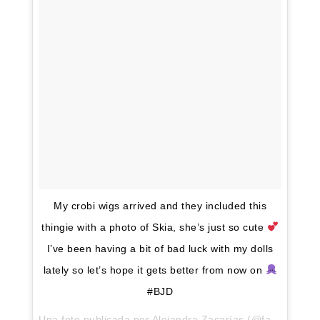
My crobi wigs arrived and they included this
thingie with a photo of Skia, she’s just so cute
I’ve been having a bit of bad luck with my dolls
lately so let’s hope it gets better from now on
#BJD
Una foto publicada por Alejandra Zacarías (@fantasywoods) el