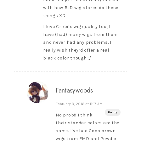
with how BJD wig stores do these
things XD
I love Crobi’s wig quality too, I
have (had) many wigs from them
and never had any problems. I
really wish they’d offer a real
black color though :/
Fantasywoods
February 3, 2016 at 11:17 AM
Reply
No prob!! I think
their standar colors are the
same. I’ve had Coco brown
wigs from FMD and Powder