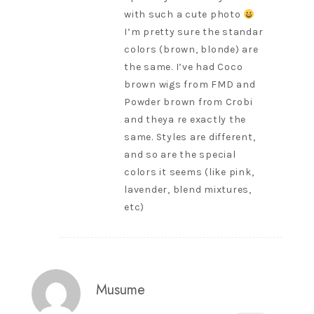
with such a cute photo
I’m pretty sure the standar
colors (brown, blonde) are
the same. I’ve had Coco
brown wigs from FMD and
Powder brown from Crobi
and theya re exactly the
same. Styles are different,
and so are the special
colors it seems (like pink,
lavender, blend mixtures,
etc)
Musume