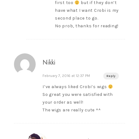
first too
but if they don’t
have what I want Crobi is my
second place to go.
No prob, thanks for reading!
Nikki
February 7, 2016 at 12:37 PM
Reply
I’ve always liked Crobi’s wigs
So great you were satisfied with
your order as well!
The wigs are really cute ^^