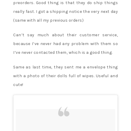
preorders. Good thing is that they do ship things
really fast. I got a shipping notice the very next day
(same with all my previous orders)
Can’t say much about their customer service,
because I’ve never had any problem with them so
I’ve never contacted them, which is a good thing.
Same as last time, they sent me a envelope thing
with a photo of their dolls full of wipes. Useful and
cute!