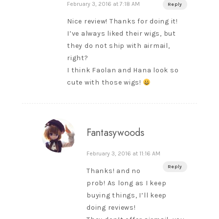
February 3, 2016 at 7:18 AM
Reply
Nice review! Thanks for doing it!
I’ve always liked their wigs, but
they do not ship with airmail,
right?
I think Faolan and Hana look so
cute with those wigs!
Fantasywoods
February 3, 2016 at 11:16 AM
Reply
Thanks! and no
prob! As long as I keep
buying things, I’ll keep
doing reviews!