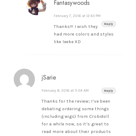
Fantasywoods
February 7, 2016 at 12:43 PM
Reply
Thanks!!! I wish they
had more colors and styles
like leeke XD
jSarie
February 8, 2016 at 11:04 AM
Reply
Thanks for the review; I’ve been
debating ordering some things
(including wigs) from Crobidoll
for a while now, so it’s great to
read more about their products