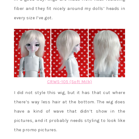
fiber and they fit nicely around my dolls’ heads in
every size I’ve got.
CRWS-105 (Soft Milk)
I did not style this wig, but it has that cut where
there’s way less hair at the bottom. The wig does
have a kind of wave that didn’t show in the
pictures, and it probably needs styling to look like
the promo pictures.