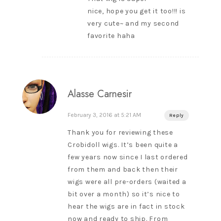
nice, hope you get it too!!! is
very cute~ and my second
favorite haha
Alasse Carnesir
February 3, 2016 at 5:21 AM
Reply
Thank you for reviewing these
Crobidoll wigs. It’s been quite a
few years now since I last ordered
from them and back then their
wigs were all pre-orders (waited a
bit over a month) so it’s nice to
hear the wigs are in fact in stock
now and ready to ship. From