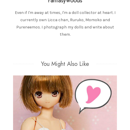
Fantasywoods
Even if I'm away at times, I'm a doll collector at heart. I
currently own Licca chan, Ruruko, Momoko and
Pureneemos. I photograph my dolls and write about
them.
You Might Also Like