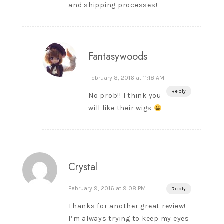
and shipping processes!
Fantasywoods
February 8, 2016 at 11:18 AM
Reply
No prob!! I think you
will like their wigs
Crystal
February 9, 2016 at 9:08 PM
Reply
Thanks for another great review!
I’m always trying to keep my eyes