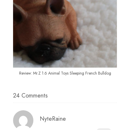
Review: Mr.Z 1:6 Animal Toys Sleeping French Bulldog
24 Comments
NyteRaine