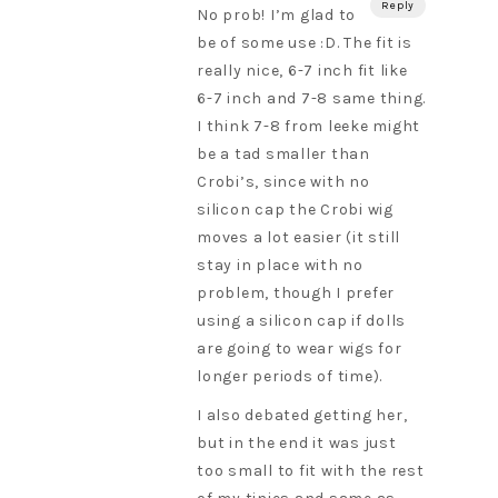
Reply
No prob! I’m glad to
be of some use :D. The fit is
really nice, 6-7 inch fit like
6-7 inch and 7-8 same thing.
I think 7-8 from leeke might
be a tad smaller than
Crobi’s, since with no
silicon cap the Crobi wig
moves a lot easier (it still
stay in place with no
problem, though I prefer
using a silicon cap if dolls
are going to wear wigs for
longer periods of time).
I also debated getting her,
but in the end it was just
too small to fit with the rest