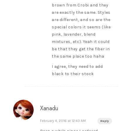
brown from Crobi and they
are exactly the same. Styles
are different, and so are the
special colors it seems (like
pink, lavender, blend
mixtures, etc). Yeah it could
be that they get the fiber in
the same place too haha
I agree, they need to add
black to their stock
Xanadu
February 4, 2016 at 12:43 AM
Reply