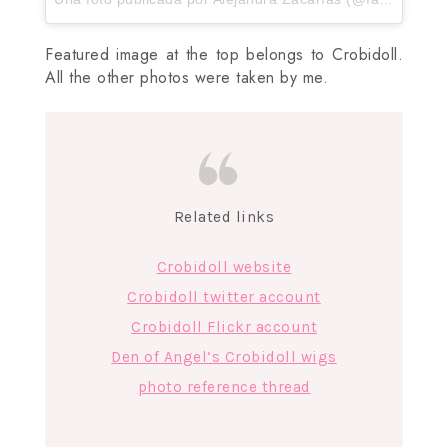
Featured image at the top belongs to Crobidoll.
All the other photos were taken by me.
Related links
Crobidoll website
Crobidoll twitter account
Crobidoll Flickr account
Den of Angel’s Crobidoll wigs
photo reference thread