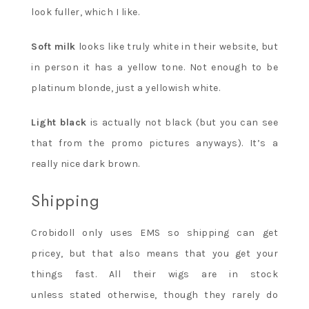
look fuller, which I like.
Soft milk
looks like truly white in their website, but
in person it has a yellow tone. Not enough to be
platinum blonde, just a yellowish white.
Light black
is actually not black (but you can see
that from the promo pictures anyways). It’s a
really nice dark brown.
Shipping
Crobidoll only uses EMS so shipping can get
pricey, but that also means that you get your
things fast. All their wigs are in stock
unless stated otherwise, though they rarely do