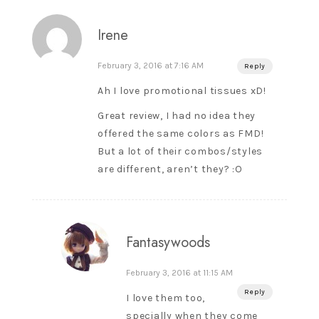
Irene
February 3, 2016 at 7:16 AM
Reply
Ah I love promotional tissues xD!
Great review, I had no idea they
offered the same colors as FMD!
But a lot of their combos/styles
are different, aren’t they? :O
Fantasywoods
February 3, 2016 at 11:15 AM
Reply
I love them too,
specially when they come