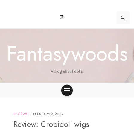
Skip
to
content
Fantasywoods
A blog about dolls.
/
REVIEWS
FEBRUARY 2, 2016
Review: Crobidoll wigs