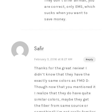
They don’t offer airmail, you
are correct, only EMS, which
sucks when you want to
save money.
Safir
February 3, 2016 at 8:27 AM
Reply
Thanks for the great review! I
didn’t know that they have the
exactly same colors as FMD D:
Though now that you mentioned it
I realize that they do have quite
similar colors, maybe they get
the fiber from same source or
something? I’m not really familiar