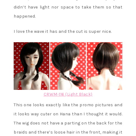
didn’t have light nor space to take them so that
happened.
I love the wave it has and the cut is super nice.
CRWM-116 (Light Black)
This one looks exactly like the promo pictures and
it looks way cuter on Hana than I thought it would.
The wig does not have a parting on the back for the
braids and there’s loose hair in the front, making it