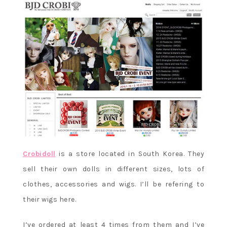
Crobidoll
is a store located in South Korea. They
sell their own dolls in different sizes, lots of
clothes, accessories and wigs. I’ll be refering to
their wigs here.
I’ve ordered at least 4 times from them and I’ve