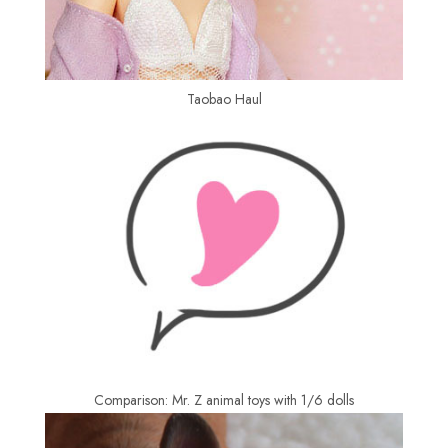
Taobao Haul
Comparison: Mr. Z animal toys with 1/6 dolls