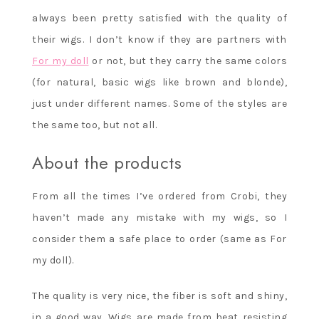
always been pretty satisfied with the quality of
their wigs. I don’t know if they are partners with
For my doll
or not, but they carry the same colors
(for natural, basic wigs like brown and blonde),
just under different names. Some of the styles are
the same too, but not all.
About the products
From all the times I’ve ordered from Crobi, they
haven’t made any mistake with my wigs, so I
consider them a safe place to order (same as For
my doll).
The quality is very nice, the fiber is soft and shiny,
in a good way. Wigs are made from heat resisting