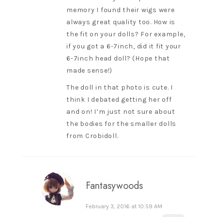
memory I found their wigs were
always great quality too. How is
the fit on your dolls? For example,
if you got a 6-7inch, did it fit your
6-7inch head doll? (Hope that
made sense!)
The doll in that photo is cute. I
think I debated getting her off
and on! I’m just not sure about
the bodies for the smaller dolls
from Crobidoll.
Fantasywoods
February 3, 2016 at 10:59 AM