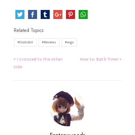
Related Topics
Crobidoll
Reviews
wigs
Post
< I crossed to the other
How to: Bath Time! >
side
navigation