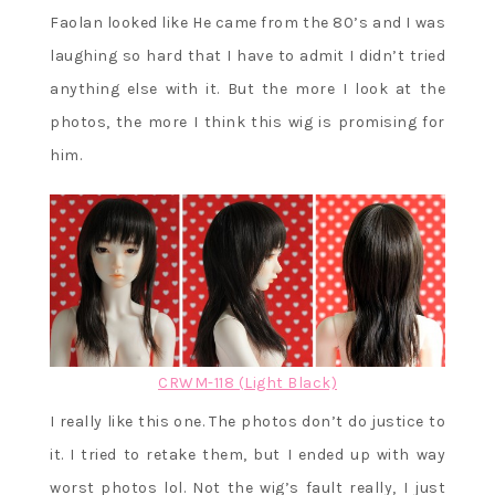
Faolan looked like He came from the 80’s and I was
laughing so hard that I have to admit I didn’t tried
anything else with it. But the more I look at the
photos, the more I think this wig is promising for
him.
CRWM-118 (Light Black)
I really like this one. The photos don’t do justice to
it. I tried to retake them, but I ended up with way
worst photos lol. Not the wig’s fault really, I just