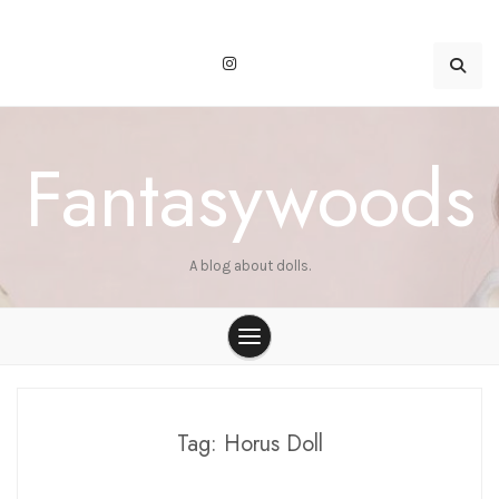
Skip
to
content
Fantasywoods
A blog about dolls.
Tag:
Horus Doll