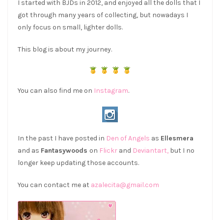
I started with BJDs in 2012, and enjoyed all the dolls that I
got through many years of collecting, but nowadays I
only focus on small, lighter dolls.
This blog is about my journey.
You can also find me on
Instagram
.
In the past I have posted in
Den of Angels
as
Ellesmera
and as
Fantasywoods
on
Flickr
and
Deviantart,
but I no
longer keep updating those accounts.
You can contact me at
azalecita@gmail.com