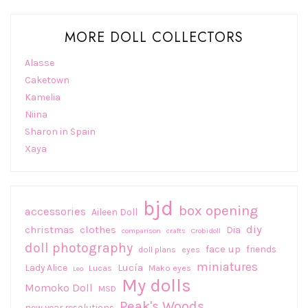
MORE DOLL COLLECTORS
Alasse
Caketown
Kamelia
Niina
Sharon in Spain
Xaya
bjd
box opening
accessories
Aileen Doll
diy
christmas
clothes
Dia
comparison
crafts
Crobidoll
doll photography
face up
friends
doll plans
eyes
miniatures
Lucía
Lady Alice
Lucas
Mako eyes
Leo
My dolls
Momoko Doll
MSD
Peak's Woods
new year resolutions