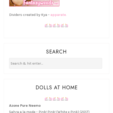
Dividers created by Kya –
apparate.
SEARCH
DOLLS AT HOME
Azone Pure Neemo
Sahra a la mode – Pink! Pink! (White x Pink) (2017)