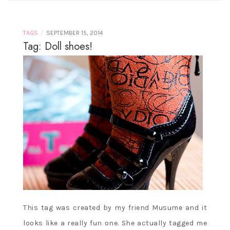
/
TAGS
SEPTEMBER 15, 2014
Tag: Doll shoes!
This tag was created by my friend Musume and it
looks like a really fun one. She actually tagged me