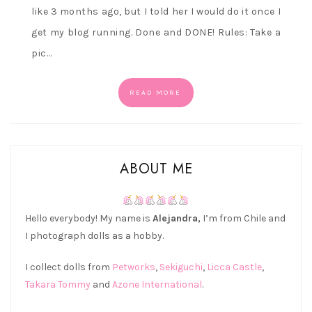
like 3 months ago, but I told her I would do it once I
get my blog running. Done and DONE! Rules: Take a
pic…
READ MORE
ABOUT ME
Hello everybody! My name is
Alejandra,
I’m from Chile and
I photograph dolls as a hobby.
I collect dolls from
Petworks
,
Sekiguchi
,
Licca Castle
,
Takara Tommy
and
Azone International
.