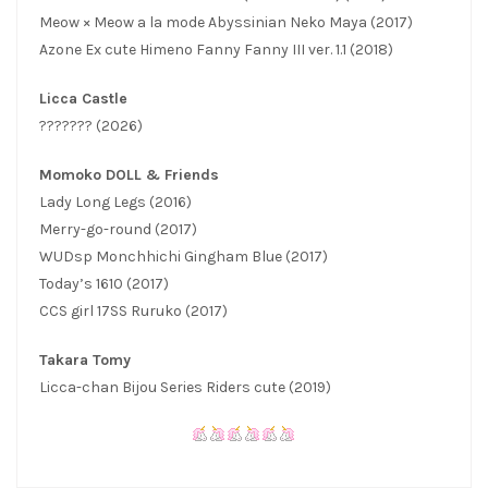
Meow × Meow a la mode Abyssinian Neko Maya (2017)
Azone Ex cute Himeno Fanny Fanny III ver. 1.1 (2018)
Licca Castle
??????? (2026)
Momoko DOLL & Friends
Lady Long Legs (2016)
Merry-go-round (2017)
WUDsp Monchhichi Gingham Blue (2017)
Today’s 1610 (2017)
CCS girl 17SS Ruruko (2017)
Takara Tomy
Licca-chan Bijou Series Riders cute (2019)