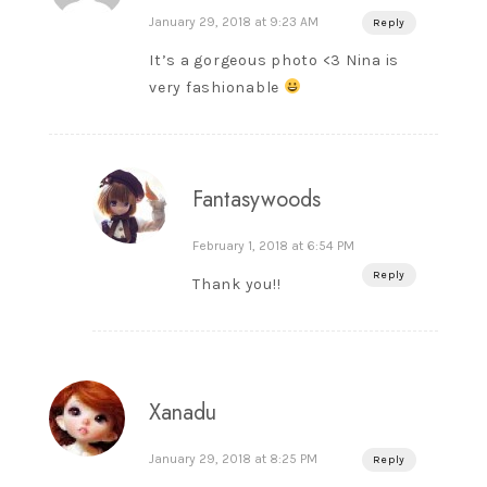
January 29, 2018 at 9:23 AM
Reply
It’s a gorgeous photo <3 Nina is
very fashionable
Fantasywoods
February 1, 2018 at 6:54 PM
Reply
Thank you!!
Xanadu
January 29, 2018 at 8:25 PM
Reply