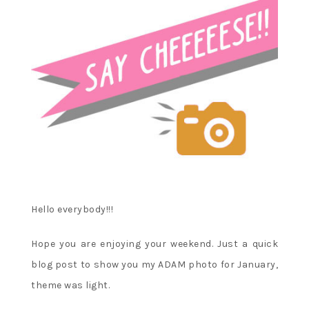
Hello everybody!!!
Hope you are enjoying your weekend. Just a quick
blog post to show you my ADAM photo for January,
theme was light.