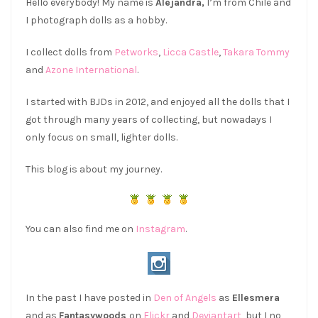
Hello everybody! My name is
Alejandra,
I’m from Chile and
I photograph dolls as a hobby.
I collect dolls from
Petworks
,
Licca Castle
,
Takara Tommy
and
Azone International
.
I started with BJDs in 2012, and enjoyed all the dolls that I
got through many years of collecting, but nowadays I
only focus on small, lighter dolls.
This blog is about my journey.
You can also find me on
Instagram
.
In the past I have posted in
Den of Angels
as
Ellesmera
and as
Fantasywoods
on
Flickr
and
Deviantart,
but I no