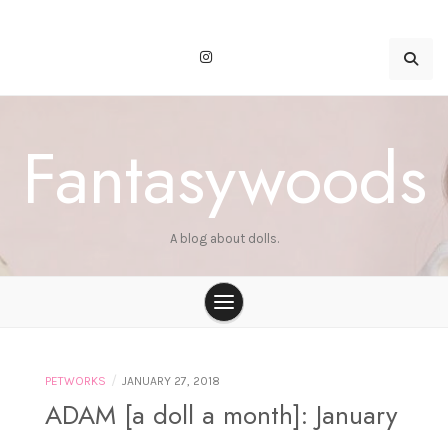
Skip
to
content
Fantasywoods
A blog about dolls.
/
PETWORKS
JANUARY 27, 2018
ADAM [a doll a month]: January