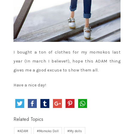
I bought a ton of clothes for my momokos last
year (In march I believe!!), hope this ADAM thing
gives me a good excuse to show them all.
Have a nice day!
Related Topics
ADAM
Momoko Doll
My dolls