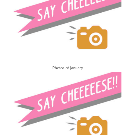
Photos of January