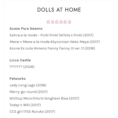
DOLLS AT HOME
Azone Pure Neemo
Sahra a la mode – Pink! Pink! (White x Pink) (2017)
Meow × Meow a la mode Abyssinian Neko Maya (2017)
Azone Ex cute Himeno Fanny Fanny III ver. 1.1 (2018)
Licca Castle
??????? (2026)
Petworks
Lady Long Legs (2016)
Merry-go-round (2017)
WUDsp Monchhichi Gingham Blue (2017)
Today’s 1610 (2017)
CCS girl 17SS Ruruko (2017)