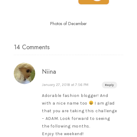
Photos of December
14 Comments
Niina
January 27, 2018 at 7:56 PM
Reply
Adorable fashion blogger! And
with a nice name too
I am glad
that you are taking this challenge
– ADAM. Look forward to seeing
the following months.
Enjoy the weekend!