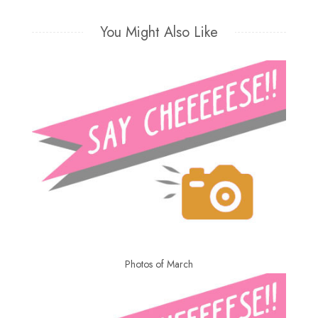
You Might Also Like
Photos of March