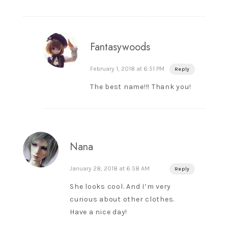
Fantasywoods
February 1, 2018 at 6:51 PM
Reply
The best name!!! Thank you!
Nana
January 28, 2018 at 6:58 AM
Reply
She looks cool. And I’m very
curious about other clothes.
Have a nice day!