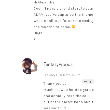
Hi Alejandra!
Cool, Nina is a grand start to your
ADAM, you’ve captured the theme
well. I shall look forward to seeing
the months to come.
Hugs,
X
Fantasywoods
February 1, 2018 at 6:56 PM
Reply
Thank you so
much!!! It was hard to get up
and actually take the doll
out of the closet haha but it
was worth it!