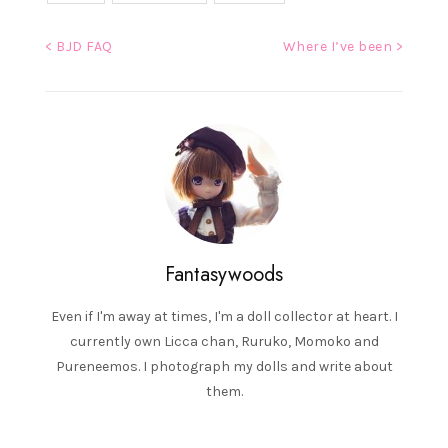
Post
< BJD FAQ
Where I’ve been >
navigation
Fantasywoods
Even if I'm away at times, I'm a doll collector at heart. I
currently own Licca chan, Ruruko, Momoko and
Pureneemos. I photograph my dolls and write about
them.