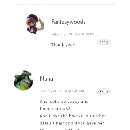
Fantasywoods
February 1, 2018 at 6:53 PM
Reply
Thank you~
Nana
January 28, 2018 at 1:49 PM
Reply
She looks so sassy and
fashionable <3
And I love the hair xD is this her
default hair or did you gave her