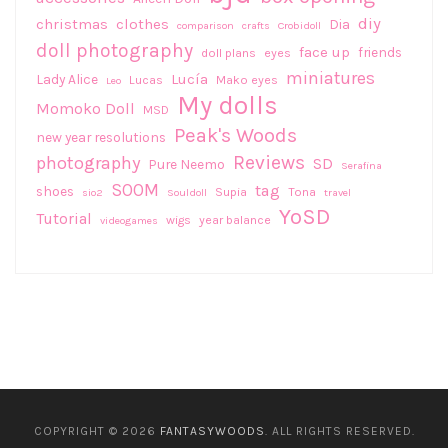
diy
christmas
clothes
Dia
comparison
crafts
Crobidoll
doll photography
face up
friends
doll plans
eyes
miniatures
Lucía
Lady Alice
Lucas
Mako eyes
Leo
My dolls
Momoko Doll
MSD
Peak's Woods
new year resolutions
Reviews
photography
SD
Pure Neemo
Serafina
SOOM
tag
shoes
Supia
Tona
sio2
Souldoll
travel
YoSD
Tutorial
wigs
year balance
videogames
COPYRIGHT © 2026
FANTASYWOODS
. ALL RIGHTS RESERVED.