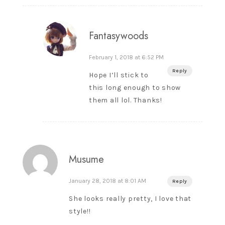
Fantasywoods
February 1, 2018 at 6:52 PM
Reply
Hope I’ll stick to
this long enough to show
them all lol. Thanks!
Musume
January 28, 2018 at 8:01 AM
Reply
She looks really pretty, I love that
style!!