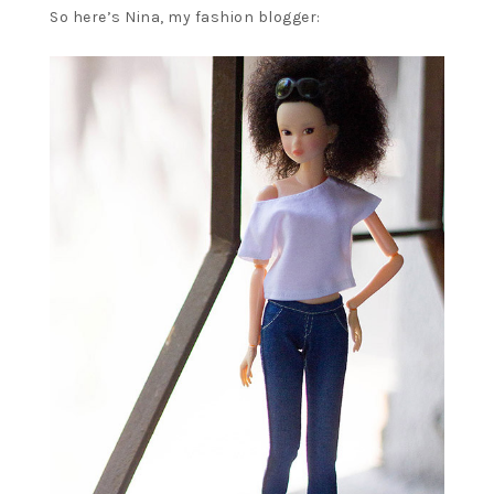
So here’s Nina, my fashion blogger: