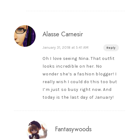
Alasse Carnesir
January 31, 2018 at 5:41 AM
Reply
Oh I love seeing Nina. That outfit
looks incredible on her. No
wonder she’s a fashion blogger! I
really wish I could do this too but
I’m just so busy right now. And
today is the last day of January!
Fantasywoods