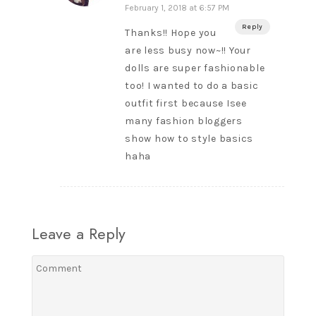
February 1, 2018 at 6:57 PM
Reply
Thanks!! Hope you
are less busy now~!! Your
dolls are super fashionable
too! I wanted to do a basic
outfit first because Isee
many fashion bloggers
show how to style basics
haha
Leave a Reply