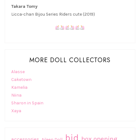
Takara Tomy
Licca-chan Bijou Series Riders cute (2019)
MORE DOLL COLLECTORS
Alasse
Caketown
Kamelia
Niina
Sharon in Spain
Xaya
bjd
box opening
accessories
Aileen Doll