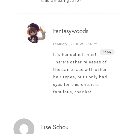
this amazing Afro?
Fantasywoods
February 1, 2018 at 6:54 PM
Reply
It’s her default hair!
There’s other releases of
the same face with other
hair types, but I only had
eyes for this one, it is
fabulous, thanks!
Lise Schou