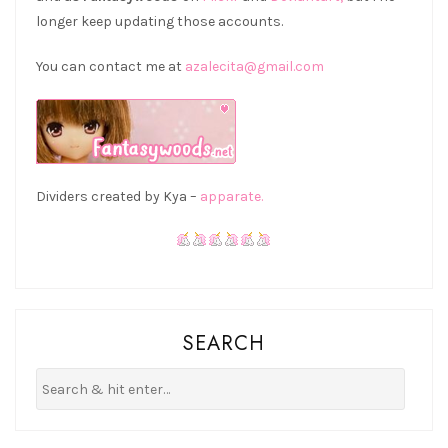
longer keep updating those accounts.
You can contact me at
azalecita@gmail.com
Dividers created by Kya –
apparate.
SEARCH