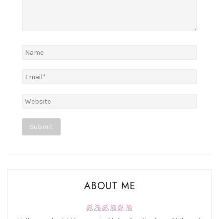
Alternative:
ABOUT ME