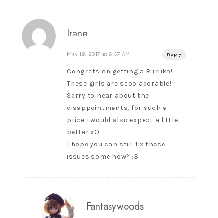
Irene
May 18, 2017 at 6:57 AM
Reply
Congrats on getting a Ruruko!
These girls are sooo adorable!
Sorry to hear about the
disappointments, for such a
price I would also expect a little
better xO
I hope you can still fix these
issues some how? :3
Fantasywoods