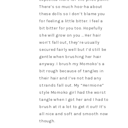
There’s so much hoo-ha about
these dolls so I don’t blame you
for feeling a little bitter. I feel a
bit bitter for you too. Hopefully
she will grow on you … Her hair
won’t fall out, they’re usually
secured fairly well but I’d still be
gentle when brushing her hair
anyway. I brush my Momoko’s a
bit rough because of tangles in
their hair and I’ve not had any
strands fall out. My “Hermione”
style Momoko girl had the worst
tangle when I got her and I had to
brush at it a lot to get it out! It’s
all nice and soft and smooth now
though.