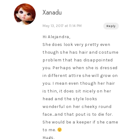
Xanadu
May 13, 2017 at 11:14 PM
Reply
Hi Alejandra,
She does look very pretty even
though she has hair and costume
problem that has disappointed
you. Perhaps when she is dressed
in different attire she will grow on
you. I mean even though her hair
is thin, it does sit nicely on her
head and the style looks
wonderful on her cheeky round
face…and that pout is to die for.
She would be a keeper if she came
to me.
Hugs,