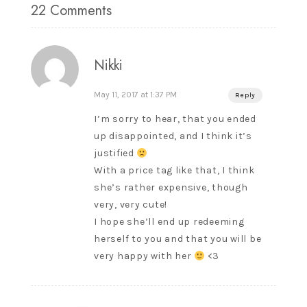
22 Comments
Nikki
May 11, 2017 at 1:37 PM
Reply
I’m sorry to hear, that you ended
up disappointed, and I think it’s
justified
With a price tag like that, I think
she’s rather expensive, though
very, very cute!
I hope she’ll end up redeeming
herself to you and that you will be
very happy with her
<3