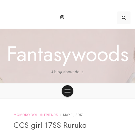
Skip
to
content
Fantasywoods
A blog about dolls.
/
MOMOKO DOLL & FRIENDS
MAY 11, 2017
CCS girl 17SS Ruruko