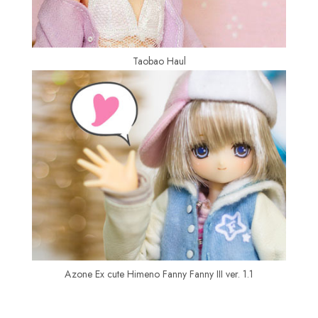
Taobao Haul
Azone Ex cute Himeno Fanny Fanny III ver. 1.1