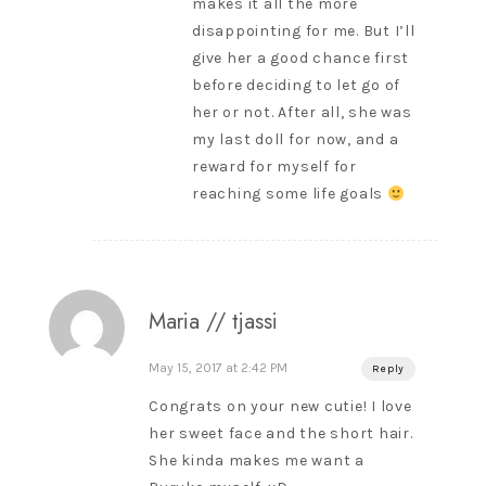
makes it all the more
disappointing for me. But I’ll
give her a good chance first
before deciding to let go of
her or not. After all, she was
my last doll for now, and a
reward for myself for
reaching some life goals
Maria // tjassi
May 15, 2017 at 2:42 PM
Reply
Congrats on your new cutie! I love
her sweet face and the short hair.
She kinda makes me want a