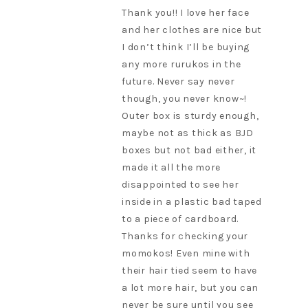
Thank you!! I love her face
and her clothes are nice but
I don’t think I’ll be buying
any more rurukos in the
future. Never say never
though, you never know~!
Outer box is sturdy enough,
maybe not as thick as BJD
boxes but not bad either, it
made it all the more
disappointed to see her
inside in a plastic bad taped
to a piece of cardboard.
Thanks for checking your
momokos! Even mine with
their hair tied seem to have
a lot more hair, but you can
never be sure until you see