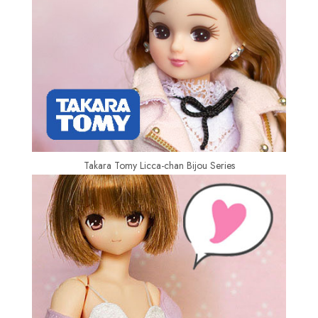
Takara Tomy Licca-chan Bijou Series