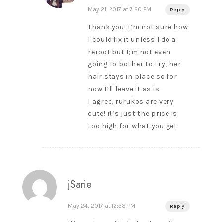
May 21, 2017 at 7:20 PM
Reply
Thank you! I’m not sure how
I could fix it unless I do a
reroot but I;m not even
going to bother to try, her
hair stays in place so for
now I’ll leave it as is.
I agree, rurukos are very
cute! it’s just the price is
too high for what you get.
jSarie
May 24, 2017 at 12:38 PM
Reply