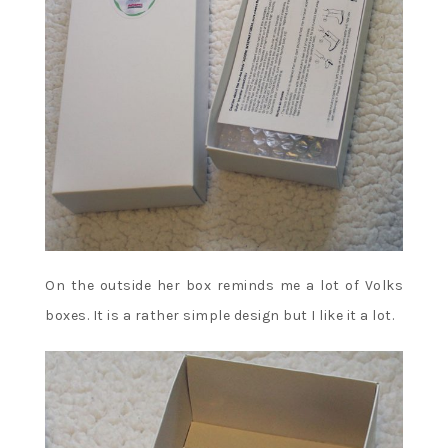
On the outside her box reminds me a lot of Volks
boxes. It is a rather simple design but I like it a lot.