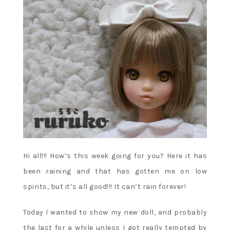
Hi all!!! How’s this week going for you? Here it has
been raining and that has gotten me on low
spirits, but it’s all good!!! It can’t rain forever!
Today I wanted to show my new doll, and probably
the last for a while unless I got really tempted by