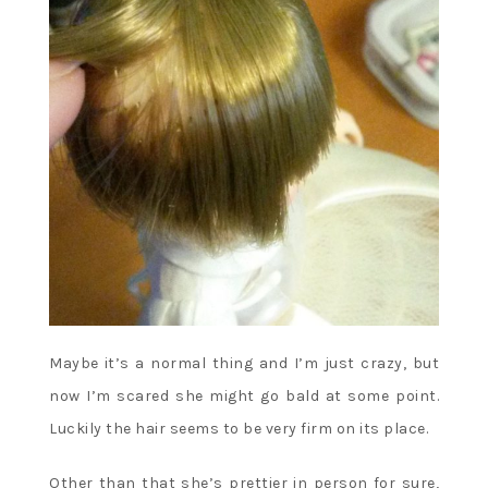
Maybe it’s a normal thing and I’m just crazy, but
now I’m scared she might go bald at some point.
Luckily the hair seems to be very firm on its place.
Other than that she’s prettier in person for sure,