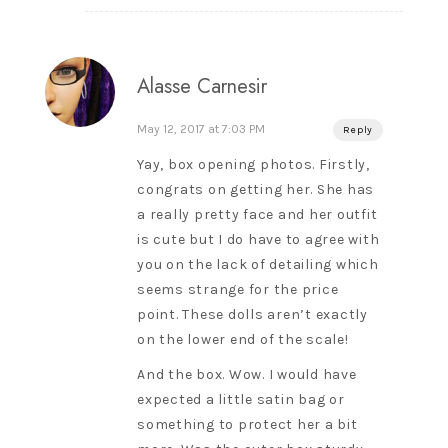
Alasse Carnesir
May 12, 2017 at 7:03 PM
Reply
Yay, box opening photos. Firstly,
congrats on getting her. She has
a really pretty face and her outfit
is cute but I do have to agree with
you on the lack of detailing which
seems strange for the price
point. These dolls aren’t exactly
on the lower end of the scale!
And the box. Wow. I would have
expected a little satin bag or
something to protect her a bit