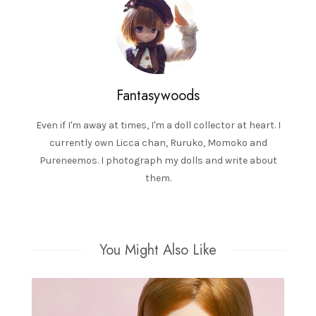
Fantasywoods
Even if I'm away at times, I'm a doll collector at heart. I
currently own Licca chan, Ruruko, Momoko and
Pureneemos. I photograph my dolls and write about
them.
You Might Also Like