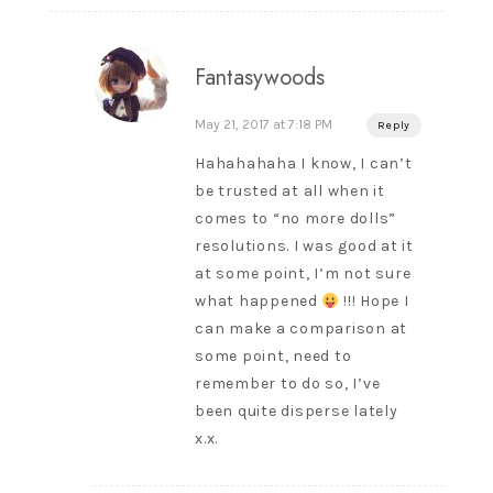
Fantasywoods
May 21, 2017 at 7:18 PM
Reply
Hahahahaha I know, I can’t
be trusted at all when it
comes to “no more dolls”
resolutions. I was good at it
at some point, I’m not sure
what happened
!!! Hope I
can make a comparison at
some point, need to
remember to do so, I’ve
been quite disperse lately
x.x.