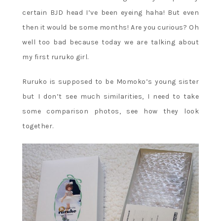
certain BJD head I’ve been eyeing haha! But even
then it would be some months! Are you curious? Oh
well too bad because today we are talking about
my first ruruko girl.
Ruruko is supposed to be Momoko’s young sister
but I don’t see much similarities, I need to take
some comparison photos, see how they look
together.