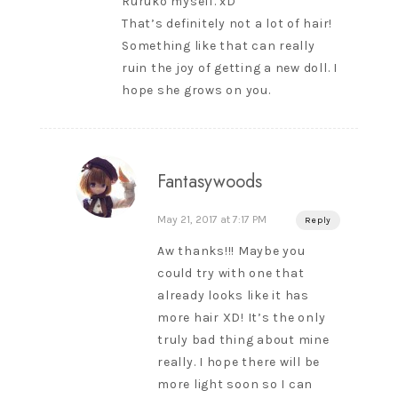
Ruruko myself. xD
That’s definitely not a lot of hair!
Something like that can really
ruin the joy of getting a new doll. I
hope she grows on you.
Fantasywoods
May 21, 2017 at 7:17 PM
Reply
Aw thanks!!! Maybe you
could try with one that
already looks like it has
more hair XD! It’s the only
truly bad thing about mine
really. I hope there will be
more light soon so I can