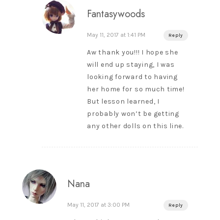
Fantasywoods
May 11, 2017 at 1:41 PM
Reply
Aw thank you!!! I hope she
will end up staying, I was
looking forward to having
her home for so much time!
But lesson learned, I
probably won’t be getting
any other dolls on this line.
Nana
May 11, 2017 at 3:00 PM
Reply