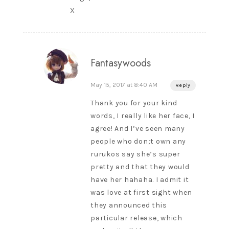
X
Fantasywoods
May 15, 2017 at 8:40 AM
Reply
Thank you for your kind
words, I really like her face, I
agree! And I’ve seen many
people who don;t own any
rurukos say she’s super
pretty and that they would
have her hahaha. I admit it
was love at first sight when
they announced this
particular release, which