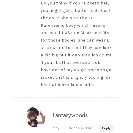
Do you think if you re-dress her,
you might get a better feel about
the doll? She’s on the XS
Pureneemo body which means
she can fit XS and M size outfits
for those bodies. She can wear L
size outfits too but they can look
a bit big but it can also look cute
if you like that oversize look. I
have one of my XS girls wearing a
jacket that is slightly too big for
her but looks kinda cute.
Fantasywoods
May 12, 2017 at 8:52 PM
Reply