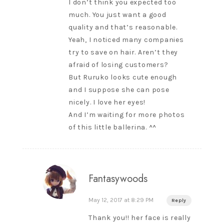
I don’t think you expected too
much. You just want a good
quality and that’s reasonable.
Yeah, I noticed many companies
try to save on hair. Aren’t they
afraid of losing customers?
But Ruruko looks cute enough
and I suppose she can pose
nicely. I love her eyes!
And I’m waiting for more photos
of this little ballerina. ^^
Fantasywoods
May 12, 2017 at 8:29 PM
Reply
Thank you!! her face is really