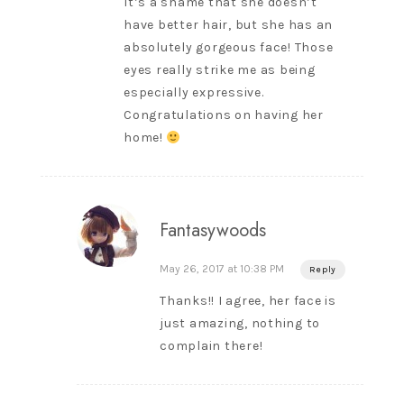
It’s a shame that she doesn’t
have better hair, but she has an
absolutely gorgeous face! Those
eyes really strike me as being
especially expressive.
Congratulations on having her
home!
Fantasywoods
May 26, 2017 at 10:38 PM
Reply
Thanks!! I agree, her face is
just amazing, nothing to
complain there!