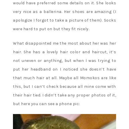
would have preferred some details on it. She looks
very nice as a ballerina. Her shoes are amazing (I
apologize I forgot to take a picture of them). Socks
were hard to put on but they fit nicely.
What disappointed me the most about her was her
hair. She has a lovely hair color and haircut, it’s
not uneven or anything, but when I was trying to
put her headband on I noticed she doesn’t have
that much hair at all. Maybe all Momokos are like
this, but I can’t check because all mine come with
their hair tied. I didn’t take any proper photos of it,
but here you can see a phone pic: