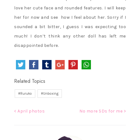
love her cute face and rounded features. I will keep
her for now and see how I feel about her. Sorry if I
sounded a bit bitter, I guess I was expecting too
much! I don’t think any other doll has left me
disappointed before.
Related Topics
Ruruko
Unboxing
Post
< April photos
No more SDs for me >
navigation