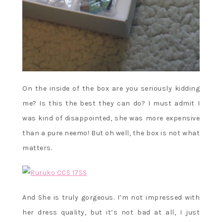
On the inside of the box are you seriously kidding
me? Is this the best they can do? I must admit I
was kind of disappointed, she was more expensive
than a pure neemo! But oh well, the box is not what
matters.
And She is truly gorgeous. I’m not impressed with
her dress quality, but it’s not bad at all, I just