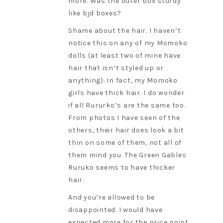
more. Was the outer box sturdy
like bjd boxes?
Shame about the hair. I haven’t
notice this on any of my Momoko
dolls (at least two of mine have
hair that isn’t styled up or
anything). In fact, my Momoko
girls have thick hair. I do wonder
if all Rururko’s are the same too.
From photos I have seen of the
others, their hair does look a bit
thin on some of them, not all of
them mind you. The Green Gables
Ruruko seems to have thicker
hair.
And you’re allowed to be
disappointed. I would have
expected more for the price point.