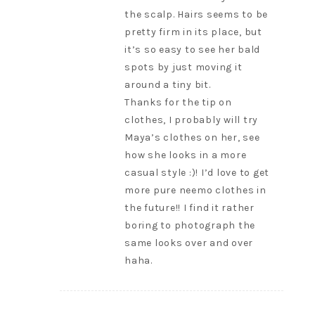
the scalp. Hairs seems to be
pretty firm in its place, but
it’s so easy to see her bald
spots by just moving it
around a tiny bit.
Thanks for the tip on
clothes, I probably will try
Maya’s clothes on her, see
how she looks in a more
casual style :)! I’d love to get
more pure neemo clothes in
the future!! I find it rather
boring to photograph the
same looks over and over
haha.