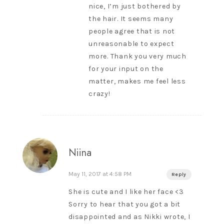
nice, I’m just bothered by
the hair. It seems many
people agree that is not
unreasonable to expect
more. Thank you very much
for your input on the
matter, makes me feel less
crazy!
Niina
May 11, 2017 at 4:58 PM
Reply
She is cute and I like her face <3
Sorry to hear that you got a bit
disappointed and as Nikki wrote, I