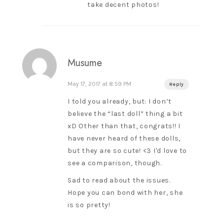
take decent photos!
Musume
May 17, 2017 at 8:59 PM
Reply
I told you already, but: I don’t
believe the “last doll” thing a bit
xD Other than that, congrats!! I
have never heard of these dolls,
but they are so cute! <3 I'd love to
see a comparison, though.
Sad to read about the issues.
Hope you can bond with her, she
is so pretty!