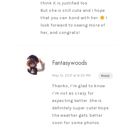
think it is justified too.
But she is still cute and I hope
that you can bond with her.
I
look forward to seeing more of
her, and congrats!
Fantasywoods
May 12, 2017 at 8:30 PM
Reply
Thanks, I’m glad to know
I’m not as crazy for
expecting better. She is
definitely super cute! Hope
the weather gets better
soon for some photos.