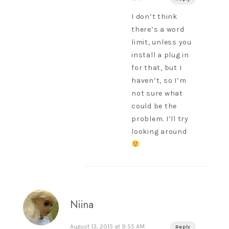
I don’t think
there’s a word
limit, unless you
install a plug in
for that, but I
haven’t, so I’m
not sure what
could be the
problem. I’ll try
looking around
Niina
August 13, 2015 at 9:55 AM
Reply