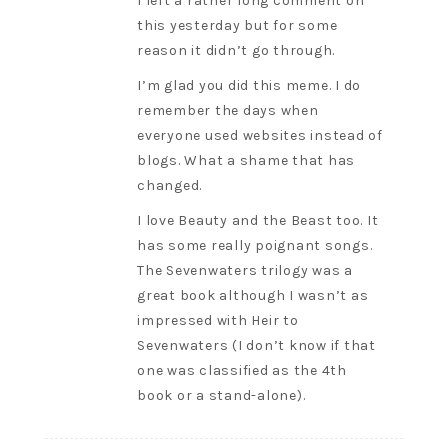
I left a rather long comment on
this yesterday but for some
reason it didn’t go through.
I’m glad you did this meme. I do
remember the days when
everyone used websites instead of
blogs. What a shame that has
changed.
I love Beauty and the Beast too. It
has some really poignant songs.
The Sevenwaters trilogy was a
great book although I wasn’t as
impressed with Heir to
Sevenwaters (I don’t know if that
one was classified as the 4th
book or a stand-alone).