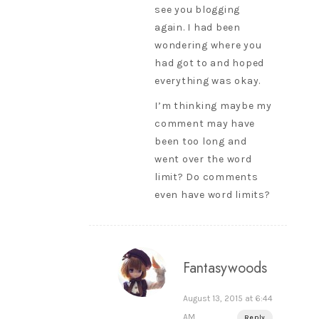
see you blogging
again. I had been
wondering where you
had got to and hoped
everything was okay.
I’m thinking maybe my
comment may have
been too long and
went over the word
limit? Do comments
even have word limits?
Fantasywoods
August 13, 2015 at 6:44
AM
Reply