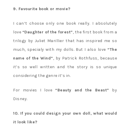
9. Favourite book or movie?
I can’t choose only one book really. I absolutely
love
“Daughter of the forest”
, the first book from a
trilogy by Juliet Marillier that has inspired me so
much, specialy with my dolls. But I also love
“The
name of the Wind”
, by Patrick Rothfuss, because
it’s so well written and the story is so unique
considering the genre it’s in.
For movies I love
“Beauty and the Beast”
by
Disney.
10. If you could design your own doll, what would
it look like?