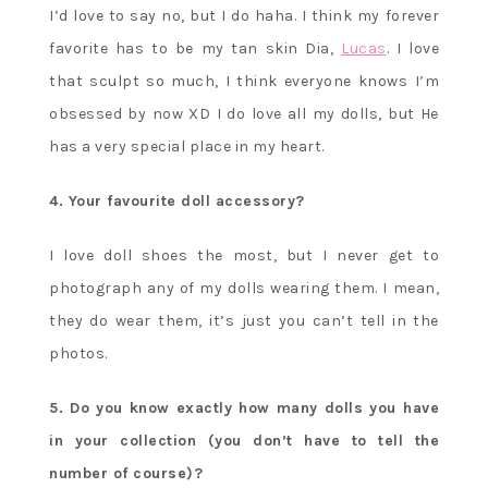
I’d love to say no, but I do haha. I think my forever
favorite has to be my tan skin Dia,
Lucas
. I love
that sculpt so much, I think everyone knows I’m
obsessed by now XD I do love all my dolls, but He
has a very special place in my heart.
4. Your favourite doll accessory?
I love doll shoes the most, but I never get to
photograph any of my dolls wearing them. I mean,
they do wear them, it’s just you can’t tell in the
photos.
5. Do you know exactly how many dolls you have
in your collection (you don’t have to tell the
number of course)?