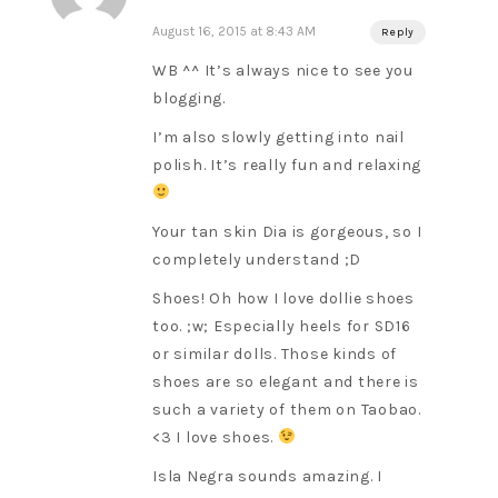
August 16, 2015 at 8:43 AM
Reply
WB ^^ It’s always nice to see you
blogging.
I’m also slowly getting into nail
polish. It’s really fun and relaxing
Your tan skin Dia is gorgeous, so I
completely understand ;D
Shoes! Oh how I love dollie shoes
too. ;w; Especially heels for SD16
or similar dolls. Those kinds of
shoes are so elegant and there is
such a variety of them on Taobao.
<3 I love shoes.
Isla Negra sounds amazing. I