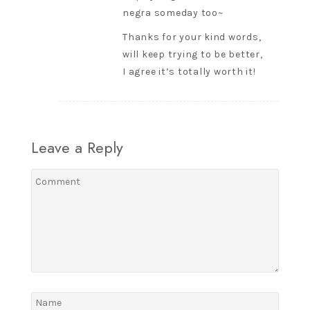
negra someday too~
Thanks for your kind words,
will keep trying to be better,
I agree it’s totally worth it!
Leave a Reply