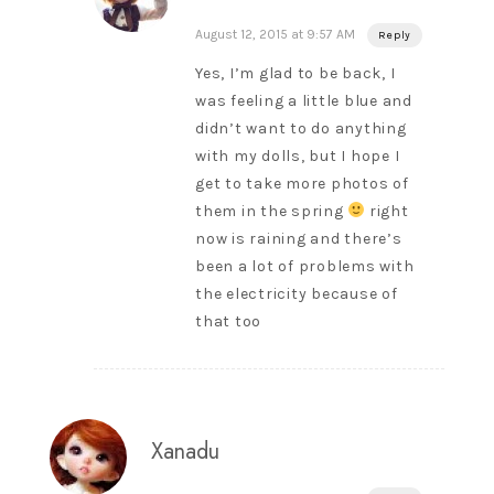
August 12, 2015 at 9:57 AM
Reply
Yes, I’m glad to be back, I
was feeling a little blue and
didn’t want to do anything
with my dolls, but I hope I
get to take more photos of
them in the spring
right
now is raining and there’s
been a lot of problems with
the electricity because of
that too
Xanadu