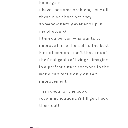
here again!
I have the same problem, I buy all
these nice shoes yet they
somehow hardly ever end up in
my photos x)
I think a person who wants to
improve him or herself is the best
kind of person – isn’t that one of
the final goals of living? I imagine
in a perfect future everyone in the
world can focus only on self-
improvement.
Thank you for the book
recommendations :3 I’ll go check
them out!