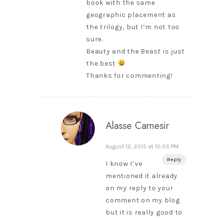
book with the same
geographic placement as
the trilogy, but I’m not too
sure.
Beauty and the Beast is just
the best
Thanks for commenting!
Alasse Carnesir
August 12, 2015 at 10:05 PM
Reply
I know I’ve
mentioned it already
on my reply to your
comment on my blog
but it is really good to