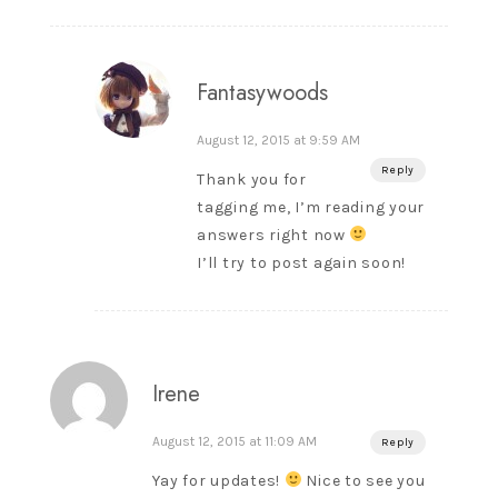
Fantasywoods
August 12, 2015 at 9:59 AM
Reply
Thank you for
tagging me, I’m reading your
answers right now
I’ll try to post again soon!
Irene
August 12, 2015 at 11:09 AM
Reply
Yay for updates!
Nice to see you