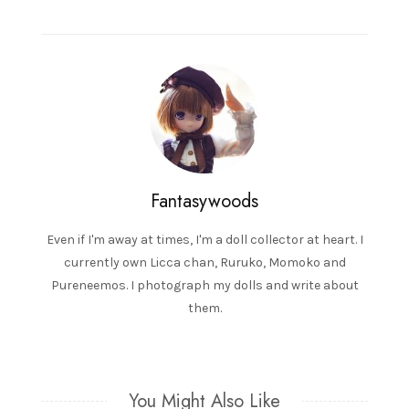
navigation
Fantasywoods
Even if I'm away at times, I'm a doll collector at heart. I
currently own Licca chan, Ruruko, Momoko and
Pureneemos. I photograph my dolls and write about
them.
You Might Also Like