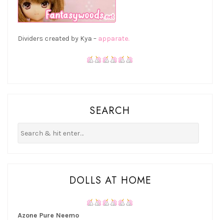
Dividers created by Kya –
apparate.
SEARCH
DOLLS AT HOME
Azone Pure Neemo