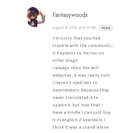
Fantasywoods
August 12, 2015 at 6:53 PM
Reply
I’m sorry that you had
trouble with the comments,
it happens to me too on
other blogs.
I always miss the doll
websites, it was really cool.
I haven’t read Heir to
Sevenwaters because they
never translated it to
spanish, but now that I
have a kindle I can just buy
it in english if available. I
think it was a stand-alone