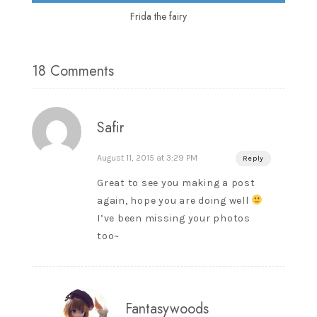
Frida the fairy
18 Comments
Safir
August 11, 2015 at 3:29 PM
Reply
Great to see you making a post
again, hope you are doing well
I’ve been missing your photos
too~
Fantasywoods