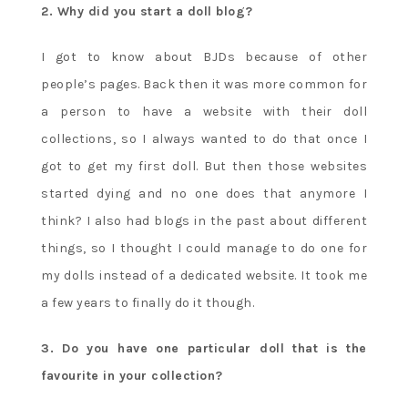
2. Why did you start a doll blog?
I got to know about BJDs because of other
people’s pages. Back then it was more common for
a person to have a website with their doll
collections, so I always wanted to do that once I
got to get my first doll. But then those websites
started dying and no one does that anymore I
think? I also had blogs in the past about different
things, so I thought I could manage to do one for
my dolls instead of a dedicated website. It took me
a few years to finally do it though.
3. Do you have one particular doll that is the
favourite in your collection?