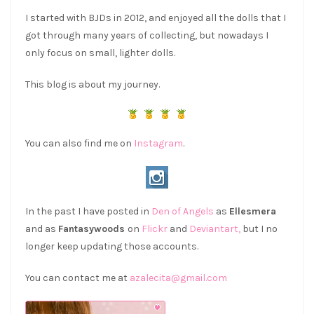
I started with BJDs in 2012, and enjoyed all the dolls that I
got through many years of collecting, but nowadays I
only focus on small, lighter dolls.
This blog is about my journey.
You can also find me on
Instagram
.
In the past I have posted in
Den of Angels
as
Ellesmera
and as
Fantasywoods
on
Flickr
and
Deviantart,
but I no
longer keep updating those accounts.
You can contact me at
azalecita@gmail.com