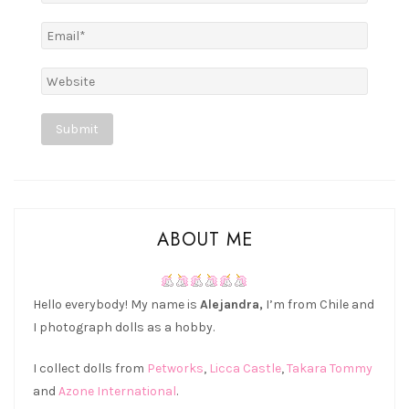
Alternative:
ABOUT ME
Hello everybody! My name is
Alejandra,
I’m from Chile and
I photograph dolls as a hobby.
I collect dolls from
Petworks
,
Licca Castle
,
Takara Tommy
and
Azone International
.