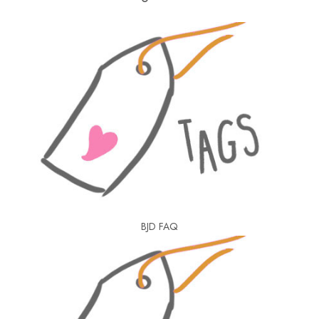
BJD FAQ