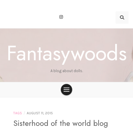
Skip
to
content
Fantasywoods
A blog about dolls.
/
TAGS
AUGUST 11, 2015
Sisterhood of the world blog