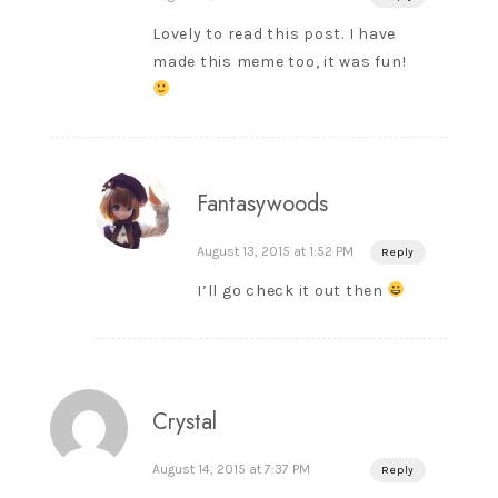
Lovely to read this post. I have
made this meme too, it was fun!
Fantasywoods
August 13, 2015 at 1:52 PM
Reply
I’ll go check it out then
Crystal
August 14, 2015 at 7:37 PM
Reply