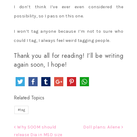
I don’t think I’ve ever even considered the
possibility, so I pass on this one.
I won’t tag anyone because I’m not to sure who
could I tag, I always feel weird tagging people.
Thank you all for reading! I’ll be writing
again soon, I hope!
Related Topics
tag
Post
< Why SOOM should
Doll plans: Ailene >
release Dia in MSD size