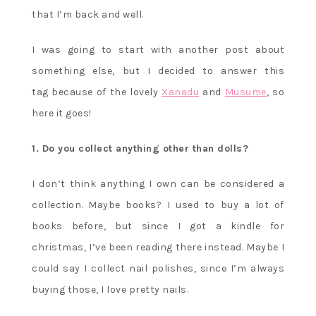
that I’m back and well.
I was going to start with another post about
something else, but I decided to answer this
tag because of the lovely
Xanadu
and
Musume
, so
here it goes!
1. Do you collect anything other than dolls?
I don’t think anything I own can be considered a
collection. Maybe books? I used to buy a lot of
books before, but since I got a kindle for
christmas, I’ve been reading there instead. Maybe I
could say I collect nail polishes, since I’m always
buying those, I love pretty nails.