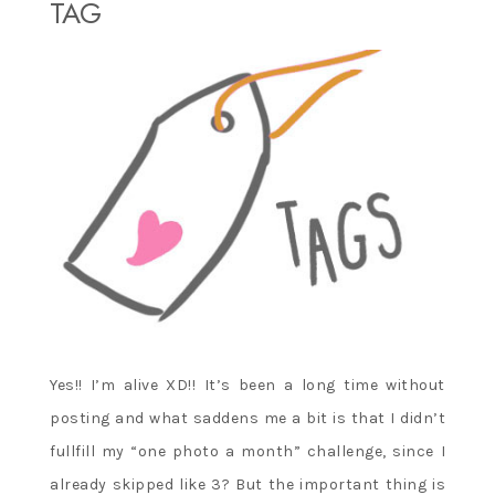
TAG
Yes!! I’m alive XD!! It’s been a long time without
posting and what saddens me a bit is that I didn’t
fullfill my “one photo a month” challenge, since I
already skipped like 3? But the important thing is