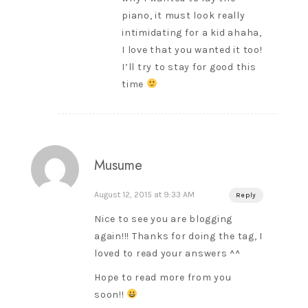
piano, it must look really
intimidating for a kid ahaha,
I love that you wanted it too!
I’ll try to stay for good this
time
Musume
August 12, 2015 at 9:33 AM
Reply
Nice to see you are blogging
again!!! Thanks for doing the tag, I
loved to read your answers ^^
Hope to read more from you
soon!!