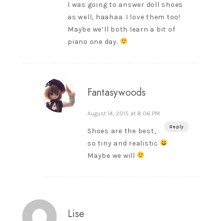
I was going to answer doll shoes
as well, haahaa. I love them too!
Maybe we’ll both learn a bit of
piano one day.
Fantasywoods
August 14, 2015 at 8:06 PM
Reply
Shoes are the best,
so tiny and realistic
Maybe we will
Lise