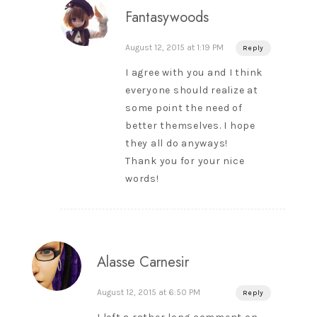
Fantasywoods
August 12, 2015 at 1:19 PM
Reply
I agree with you and I think
everyone should realize at
some point the need of
better themselves. I hope
they all do anyways!
Thank you for your nice
words!
Alasse Carnesir
August 12, 2015 at 6:50 PM
Reply