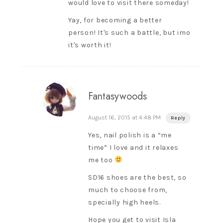
would love to visit there someday!
Yay, for becoming a better
person! It's such a battle, but imo
it's worth it!
Fantasywoods
August 16, 2015 at 4:48 PM
Reply
Yes, nail polish is a “me
time” I love and it relaxes
me too
SD16 shoes are the best, so
much to choose from,
specially high heels.
Hope you get to visit Isla