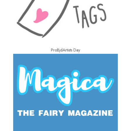
ProBjdArtists Day