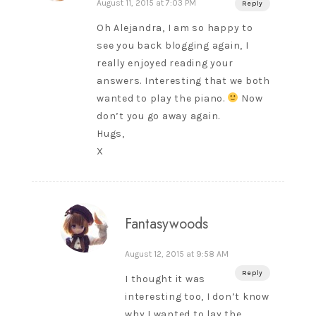
August 11, 2015 at 7:03 PM
Reply
Oh Alejandra, I am so happy to
see you back blogging again, I
really enjoyed reading your
answers. Interesting that we both
wanted to play the piano.
Now
don’t you go away again.
Hugs,
X
Fantasywoods
August 12, 2015 at 9:58 AM
Reply
I thought it was
interesting too, I don’t know
why I wanted to lay the