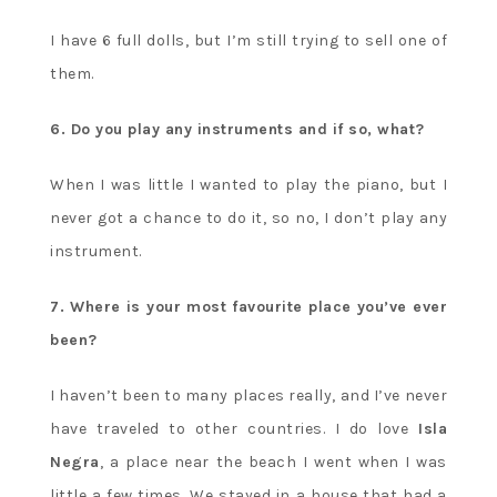
I have 6 full dolls, but I’m still trying to sell one of
them.
6. Do you play any instruments and if so, what?
When I was little I wanted to play the piano, but I
never got a chance to do it, so no, I don’t play any
instrument.
7. Where is your most favourite place you’ve ever
been?
I haven’t been to many places really, and I’ve never
have traveled to other countries. I do love
Isla
Negra
, a place near the beach I went when I was
little a few times. We stayed in a house that had a