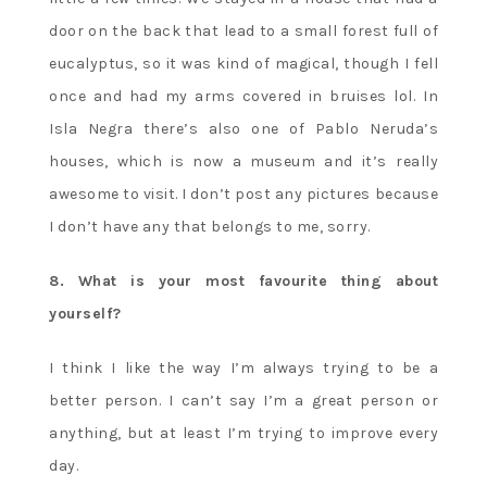
door on the back that lead to a small forest full of
eucalyptus, so it was kind of magical, though I fell
once and had my arms covered in bruises lol. In
Isla Negra there’s also one of Pablo Neruda’s
houses, which is now a museum and it’s really
awesome to visit. I don’t post any pictures because
I don’t have any that belongs to me, sorry.
8. What is your most favourite thing about
yourself?
I think I like the way I’m always trying to be a
better person. I can’t say I’m a great person or
anything, but at least I’m trying to improve every
day.